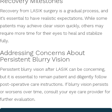
Recovery Milestones
Recovery from LASIK surgery is a gradual process, and
it’s essential to have realistic expectations. While some
patients may achieve clear vision quickly, others may
require more time for their eyes to heal and stabilize
fully.
Addressing Concerns About
Persistent Blurry Vision
Persistent blurry vision after LASIK can be concerning,
but it is essential to remain patient and diligently follow
post-operative care instructions. If blurry vision persists
or worsens over time, consult your eye care provider for
further evaluation.