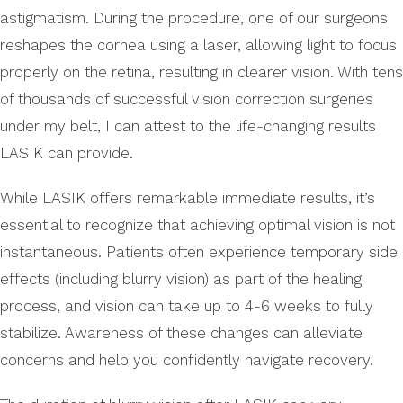
astigmatism. During the procedure, one of our surgeons
reshapes the cornea using a laser, allowing light to focus
properly on the retina, resulting in clearer vision. With tens
of thousands of successful vision correction surgeries
under my belt, I can attest to the life-changing results
LASIK can provide.
While LASIK offers remarkable immediate results, it’s
essential to recognize that achieving optimal vision is not
instantaneous. Patients often experience temporary side
effects (including blurry vision) as part of the healing
process, and vision can take up to 4-6 weeks to fully
stabilize. Awareness of these changes can alleviate
concerns and help you confidently navigate recovery.