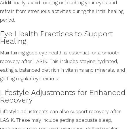
Additionally, avoid rubbing or touching your eyes and
refrain from strenuous activities during the initial healing
period.
Eye Health Practices to Support
Healing
Maintaining good eye health is essential for a smooth
recovery after LASIK. This includes staying hydrated,
eating a balanced diet rich in vitamins and minerals, and
getting regular eye exams.
Lifestyle Adjustments for Enhanced
Recovery
Lifestyle adjustments can also support recovery after
LASIK. These may include getting adequate sleep,
practicing stress-reducing techniques, getting regular