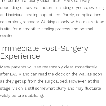
The duration of blurry vision after LASIK can vary
depending on several factors, including dryness, swelling,
and individual healing capabilities. Rarely, complications
can prolong recovery. Working closely with our care team
is vital for a smoother healing process and optimal
results.
Immediate Post-Surgery
Experience
Many patients will see reasonably clear immediately
after LASIK and can read the clock on the wall as soon
as they get up from the surgical bed. However, at this
stage, vision is still somewhat blurry and may fluctuate
wildly before stabilizing.