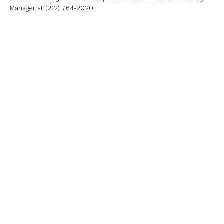
Manager at
(212) 764-2020
.