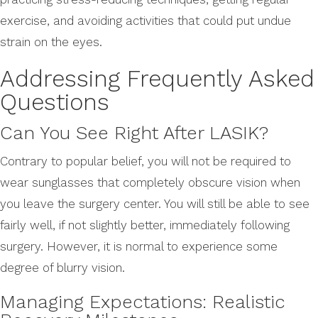
exercise, and avoiding activities that could put undue
strain on the eyes.
Addressing Frequently Asked
Questions
Can You See Right After LASIK?
Contrary to popular belief, you will not be required to
wear sunglasses that completely obscure vision when
you leave the surgery center. You will still be able to see
fairly well, if not slightly better, immediately following
surgery. However, it is normal to experience some
degree of blurry vision.
Managing Expectations: Realistic