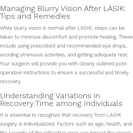
Managing Blurry Vision After LASIK:
Tips and Remedies
While blurry vision is normal after LASIK, steps can be
taken to minimize discomfort and promote healing. These
include using prescribed and recommended eye drops,
avoiding strenuous activities, and getting adequate rest.
Your surgeon will provide you with clearly outlined post-
operative instructions to ensure a successful and timely
recovery.
Understanding Variations in
Recovery Time among Individuals
It is essential to recognize that recovery from LASIK
surgery is individualized. Factors such as age, health, and
the severity of the refractive error can impact the speed