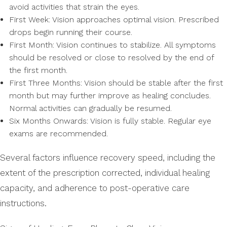
avoid activities that strain the eyes.
First Week: Vision approaches optimal vision. Prescribed
drops begin running their course.
First Month: Vision continues to stabilize. All symptoms
should be resolved or close to resolved by the end of
the first month.
First Three Months: Vision should be stable after the first
month but may further improve as healing concludes.
Normal activities can gradually be resumed.
Six Months Onwards: Vision is fully stable. Regular eye
exams are recommended.
Several factors influence recovery speed, including the
extent of the prescription corrected, individual healing
capacity, and adherence to post-operative care
instructions.