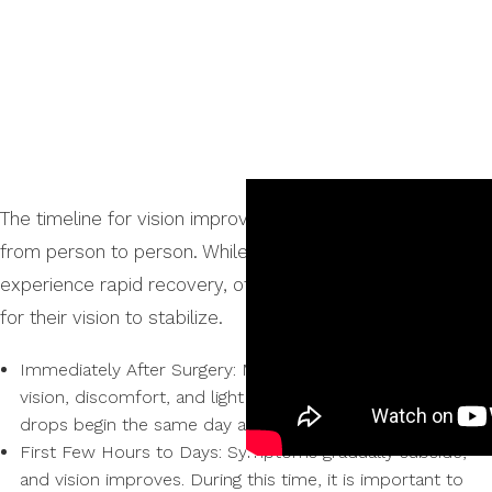
The timeline for vision improvement after LASIK varies
from person to person. While some individuals may
experience rapid recovery, others may require more time
for their vision to stabilize.
Immediately After Surgery: Mild symptoms such as blurry
vision, discomfort, and light sensitivity. Post-operative eye
drops begin the same day as the procedure.
First Few Hours to Days: Symptoms gradually subside,
and vision improves. During this time, it is important to