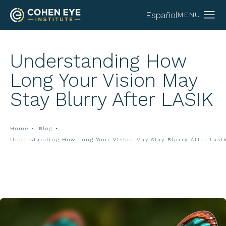
Español
Understanding How
Long Your Vision May
Stay Blurry After LASIK
Home
Blog
Understanding How Long Your Vision May Stay Blurry After Lasi