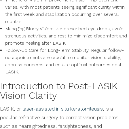
varies, with most patients seeing significant clarity within
the first week and stabilization occurring over several
months.
Managing Blurry Vision: Use prescribed eye drops, avoid
strenuous activities, and rest to minimize discomfort and
promote healing after LASIK.
Follow-Up Care for Long-Term Stability: Regular follow-
up appointments are crucial to monitor vision stability,
address concerns, and ensure optimal outcomes post-
LASIK.
Introduction to Post-LASIK
Vision Clarity
LASIK, or
laser-assisted in situ keratomileusis
, is a
popular refractive surgery to correct vision problems
such as nearsightedness, farsightedness, and