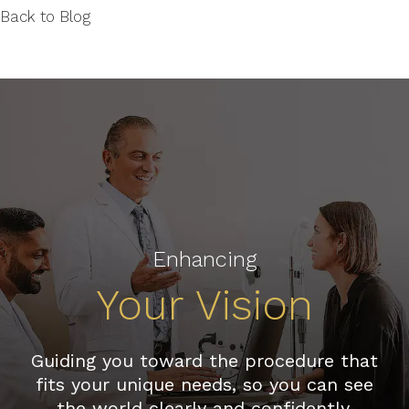
Back to Blog
Enhancing
Your Vision
Guiding you toward the procedure that
fits your unique needs, so you can see
the world clearly and confidently.