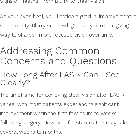
Signs of Healing: From Blurry to Clear Vision
As your eyes heal, you’ll notice a gradual improvement in
vision clarity. Blurry vision will gradually diminish, giving
way to sharper, more focused vision over time.
Addressing Common
Concerns and Questions
How Long After LASIK Can I See
Clearly?
The timeframe for achieving clear vision after LASIK
varies, with most patients experiencing significant
improvement within the first few hours to weeks
following surgery. However, full stabilization may take
several weeks to months
.