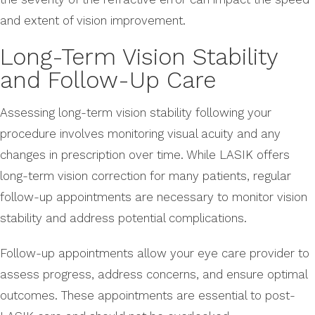
and extent of vision improvement.
Long-Term Vision Stability
and Follow-Up Care
Assessing long-term vision stability following your
procedure involves monitoring visual acuity and any
changes in prescription over time. While LASIK offers
long-term vision correction for many patients, regular
follow-up appointments are necessary to monitor vision
stability and address potential complications.
Follow-up appointments allow your eye care provider to
assess progress, address concerns, and ensure optimal
outcomes. These appointments are essential to post-