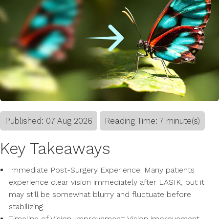
Published:
07
Aug
2026
Reading Time: 7 minute(s)
Key Takeaways
Immediate Post-Surgery Experience: Many patients
experience clear vision immediately after LASIK, but it
may still be somewhat blurry and fluctuate before
stabilizing.
Timeline of Vision Improvement: Vision improvement