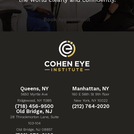
Book Appointment
Queens, NY
Manhattan, NY
5650 Myrtle Ave
160 E 56th St 9th floor
(Opens in a new tab)
(Opens in a new tab)
Ridgewood, NY 11385
New York, NY 10022
Give Cohen Eye Institute a phone call at
Give Cohen Eye Institute 
(718) 456-9500
(212) 764-2020
Old Bridge, NJ
28 Throckmorton Lane, Suite
103-104
(Opens in a new tab)
Old Bridge, NJ 08857