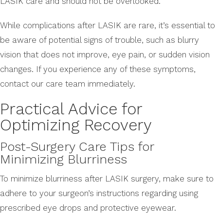
LASIK care and should not be overlooked.
While complications after LASIK are rare, it’s essential to
be aware of potential signs of trouble, such as blurry
vision that does not improve, eye pain, or sudden vision
changes. If you experience any of these symptoms,
contact our care team immediately.
Practical Advice for
Optimizing Recovery
Post-Surgery Care Tips for
Minimizing Blurriness
To minimize blurriness after LASIK surgery, make sure to
adhere to your surgeon’s instructions regarding using
prescribed eye drops and protective eyewear.