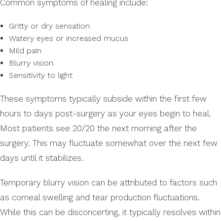
Common symptoms of healing include:
Gritty or dry sensation
Watery eyes or increased mucus
Mild pain
Blurry vision
Sensitivity to light
These symptoms typically subside within the first few
hours to days post-surgery as your eyes begin to heal.
Most patients see 20/20 the next morning after the
surgery. This may fluctuate somewhat over the next few
days until it stabilizes.
Temporary blurry vision can be attributed to factors such
as corneal swelling and tear production fluctuations.
While this can be disconcerting, it typically resolves within