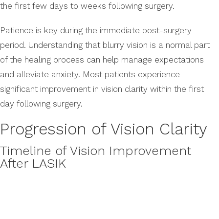
the first few days to weeks following surgery.
Patience is key during the immediate post-surgery
period. Understanding that blurry vision is a normal part
of the healing process can help manage expectations
and alleviate anxiety. Most patients experience
significant improvement in vision clarity within the first
day following surgery.
Progression of Vision Clarity
Timeline of Vision Improvement
After LASIK