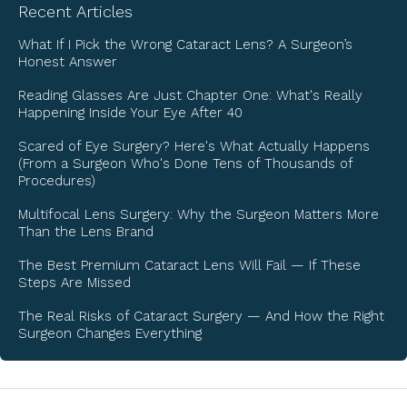
Recent Articles
What If I Pick the Wrong Cataract Lens? A Surgeon’s
Honest Answer
Reading Glasses Are Just Chapter One: What's Really
Happening Inside Your Eye After 40
Scared of Eye Surgery? Here's What Actually Happens
(From a Surgeon Who's Done Tens of Thousands of
Procedures)
Multifocal Lens Surgery: Why the Surgeon Matters More
Than the Lens Brand
The Best Premium Cataract Lens Will Fail — If These
Steps Are Missed
The Real Risks of Cataract Surgery — And How the Right
Surgeon Changes Everything