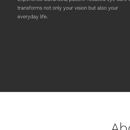
transforms not only your vision but also your
everyday life.
Ab