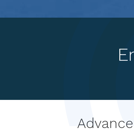
E
Advanced