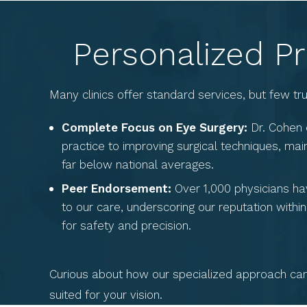
Personalized Pr
Many clinics offer standard services, but few t
Complete Focus on Eye Surgery:
Dr. Cohen 
practice to improving surgical techniques, mai
far below national averages.
Peer Endorsement:
Over 1,000 physicians hav
to our care, underscoring our reputation with
for safety and precision.
Curious about how our specialized approach can 
suited for your vision.