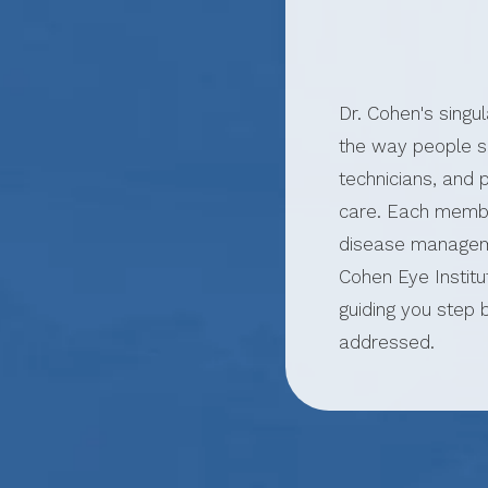
Dr. Cohen's singu
the way people se
technicians, and
care. Each membe
disease manageme
Cohen Eye Institu
guiding you step 
addressed.