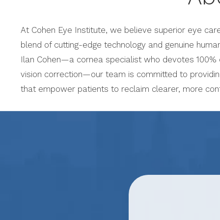
At Cohen Eye Institute, we believe superior eye car
blend of cutting-edge technology and genuine human
Ilan Cohen—a cornea specialist who devotes 100% of
vision correction—our team is committed to providi
that empower patients to reclaim clearer, more conf