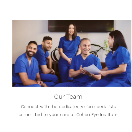
Our Team
Connect with the dedicated vision specialists
committed to your care at Cohen Eye Institute.