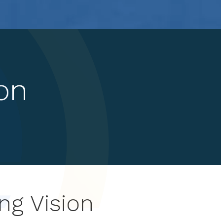
on
ng Vision