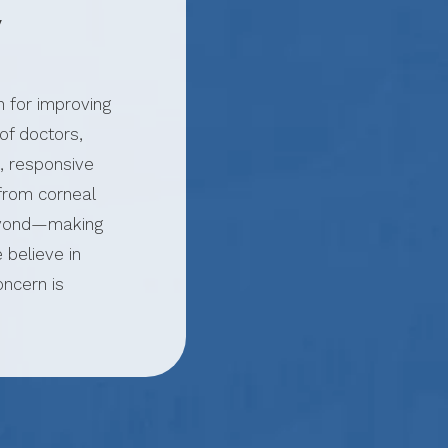
y
n for improving
of doctors,
, responsive
from corneal
beyond—making
 believe in
oncern is