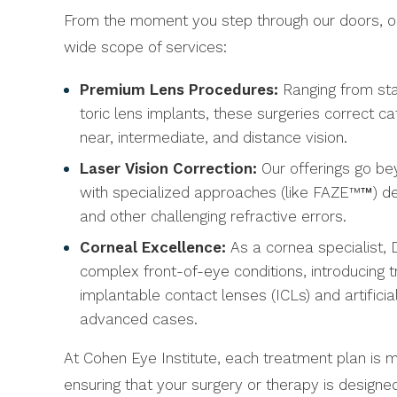
From the moment you step through our doors, our
wide scope of services:
Premium Lens Procedures:
Ranging from sta
toric lens implants, these surgeries correct c
near, intermediate, and distance vision.
Laser Vision Correction:
Our offerings go bey
with specialized approaches (like FAZE™
™
) d
and other challenging refractive errors.
Corneal Excellence:
As a cornea specialist,
complex front-of-eye conditions, introducing 
implantable contact lenses (ICLs) and artificia
advanced cases.
At Cohen Eye Institute, each treatment plan is 
ensuring that your surgery or therapy is design