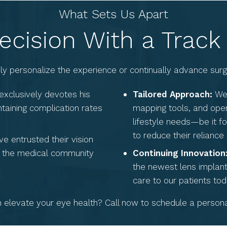
What Sets Us Apart
ecision With a Track
ruly personalize the experience or continually advance su
exclusively devotes his
Tailored Approach:
We 
ntaining complication rates
mapping tools, and open
lifestyle needs—be it fo
to reduce their reliance
e entrusted their vision
in the medical community
Continuing Innovation
the newest lens implant
care to our patients tod
elevate your eye health? Call now to schedule a personal