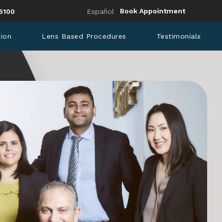
Eye Institute a phone call at
Book Appointment
6100
Español
tion
Lens Based Procedures
Testimonials