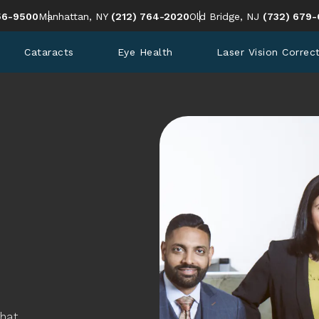
en Eye Institute a phone call at
Give Cohen Eye Institute a phone call at
Give Cohen 
56-9500
Manhattan, NY
(212) 764-2020
Old Bridge, NJ
(732) 679-
Cataracts
Eye Health
Laser Vision Correc
that