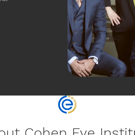
out Cohen Eye Instit