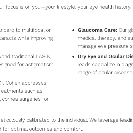
 focus is on you—your lifestyle, your eye health history,
ndard to multifocal or
Glaucoma Care:
Our gl
ataracts while improving
medical therapy, and sur
manage eye pressure saf
ond traditional LASIK,
Dry Eye and Ocular D
esigned for astigmatism
leads specialize in diag
range of ocular disease
 Dr. Cohen addresses
treatments such as
l cornea surgeries for
meticulously calibrated to the individual. We leverage le
ed for optimal outcomes and comfort.