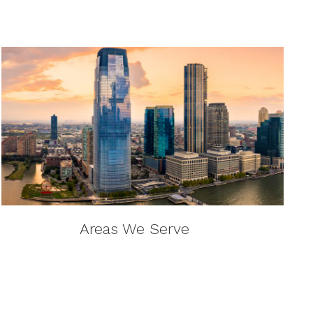
Areas We Serve