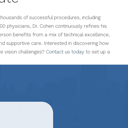
housands of successful procedures, including
00 physicians, Dr. Cohen continuously refines his
rson benefits from a mix of technical excellence,
nd supportive care. Interested in discovering how
e vision challenges?
Contact us today
to set up a