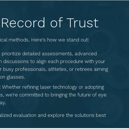
 Record of Trust
rgical methods. Here's how we stand out:
prioritize detailed assessments, advanced
 discussions to align each procedure with your
r busy professionals, athletes, or retirees aiming
 on glasses.
:
Whether refining laser technology or adopting
s, we're committed to bringing the future of eye
ay.
ized evaluation and explore the solutions best