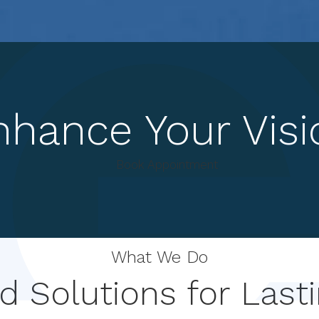
nhance Your Visi
Book Appointment
What We Do
 Solutions for Lasti