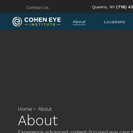
Give Coh
Queens, NY
(718) 4
Contact Us
About
Locations
Home
About
About
Experience advanced, patient-focused eye care 