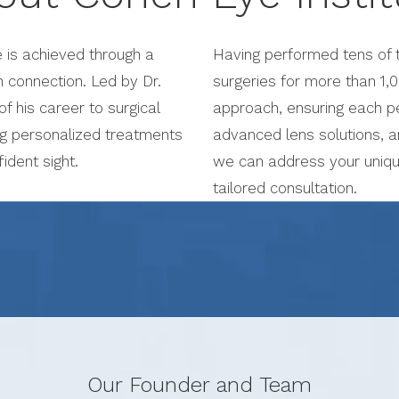
e is achieved through a
Having performed tens of t
 connection. Led by Dr.
surgeries for more than 1,0
 his career to surgical
approach, ensuring each pe
ng personalized treatments
advanced lens solutions, a
ident sight.
we can address your uniqu
tailored consultation.
Our Founder and Team