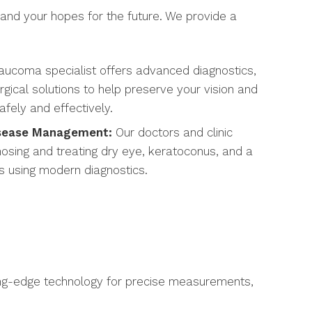
 and your hopes for the future. We provide a
aucoma specialist offers advanced diagnostics,
gical solutions to help preserve your vision and
ely and effectively.
isease Management:
Our doctors and clinic
nosing and treating dry eye, keratoconus, and a
s using modern diagnostics.
ading-edge technology for precise measurements,