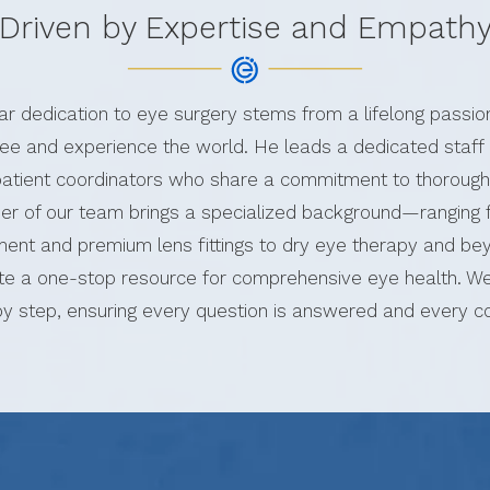
Driven by Expertise and Empath
lar dedication to eye surgery stems from a lifelong passio
e and experience the world. He leads a dedicated staff 
 patient coordinators who share a commitment to thorough
r of our team brings a specialized background—ranging 
nt and premium lens fittings to dry eye therapy and 
te a one-stop resource for comprehensive eye health. We
by step, ensuring every question is answered and every c