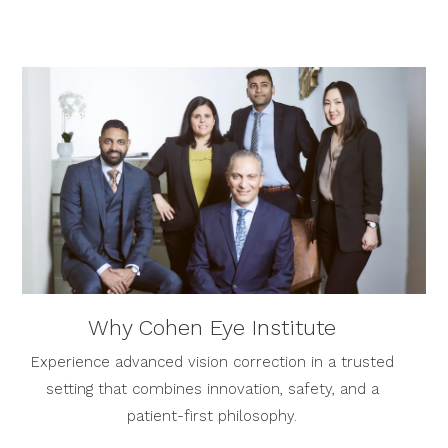
Why Cohen Eye Institute
Experience advanced vision correction in a trusted
setting that combines innovation, safety, and a
patient-first philosophy.