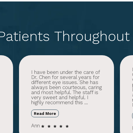
 Patients Throughout
h
I have been under the care of
Dr. Chen for several years for
different eye issues. She has
always been courteous, caring
and most helpful. The staff is
very sweet and helpful. I
highly recommend this ...
Read More
Ann