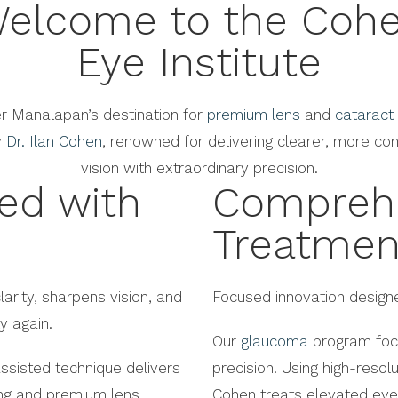
elcome to the Coh
Eye Institute
r Manalapan’s destination for
premium lens
and
cataract
y
Dr. Ilan Cohen
, renowned for delivering clearer, more con
vision with extraordinary precision.
ted with
Compreh
Treatmen
larity, sharpens vision, and
Focused innovation designe
y again.
Our
glaucoma
program focu
ssisted technique delivers
precision. Using high-resol
ing and premium lens
Cohen treats elevated eye