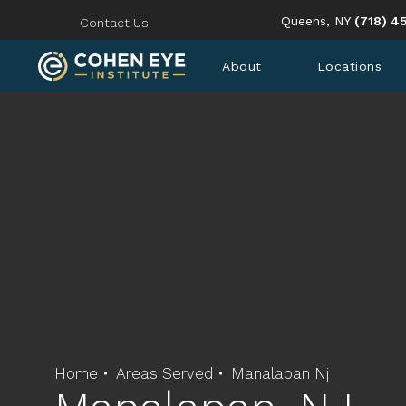
Give Coh
Queens, NY
(718) 4
Contact Us
About
Locations
Home
Areas Served
Manalapan Nj