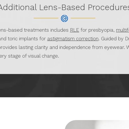
Additional Lens-Based Procedure
lens-based treatments includes
RLE
for presbyopia,
multi
and toric implants for
astigmatism correction
. Guided by D
provides lasting clarity and independence from eyewear. W
very stage of visual change.