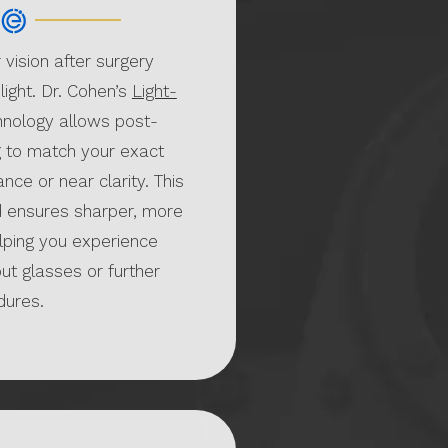
 vision after surgery
 light. Dr. Cohen’s
Light-
nology allows post-
g to match your exact
nce or near clarity. This
 ensures sharper, more
lping you experience
ut glasses or further
ures.