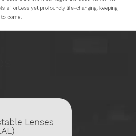
els effortless yet profoundly life-changing, keeping
s to come.
es
stable Lenses
LAL)