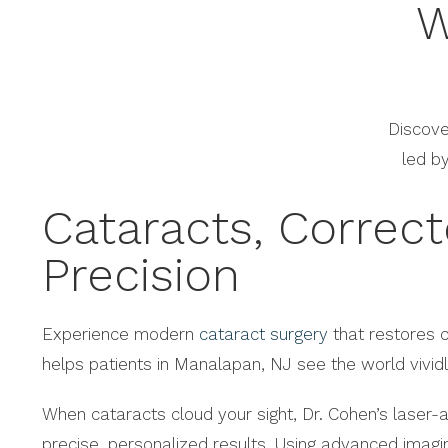
W
Discove
led b
Cataracts, Correc
Precision
Experience modern
cataract surgery
that restores c
helps patients in Manalapan, NJ see the world vividl
When cataracts cloud your sight, Dr. Cohen’s laser-a
precise, personalized results. Using advanced imag