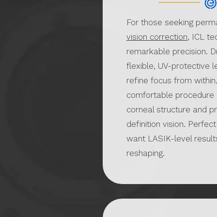
For those seeking perm
vision correction
, ICL t
remarkable precision. D
flexible, UV-protective l
refine focus from within.
comfortable procedure 
corneal structure and p
definition vision. Perfec
want LASIK-level result
reshaping.