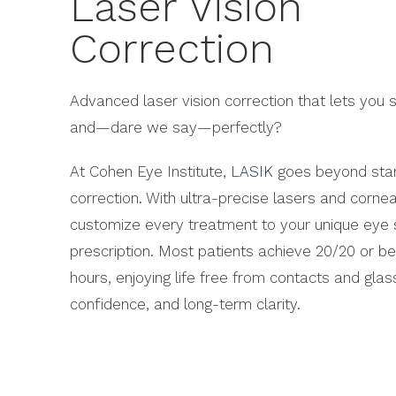
Laser Vision
Correction
Advanced laser vision correction that lets you se
and—dare we say—perfectly?
At Cohen Eye Institute,
LASIK
goes beyond stan
correction. With ultra-precise lasers and corne
customize every treatment to your unique eye
prescription. Most patients achieve 20/20 or bet
hours, enjoying life free from contacts and gla
confidence, and long-term clarity.