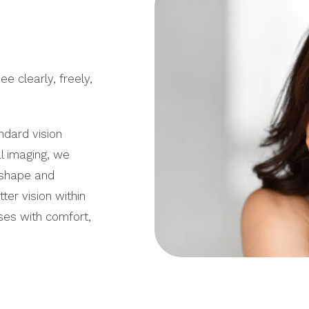
e clearly, freely,
dard vision
al imaging, we
 shape and
ter vision within
sses with comfort,