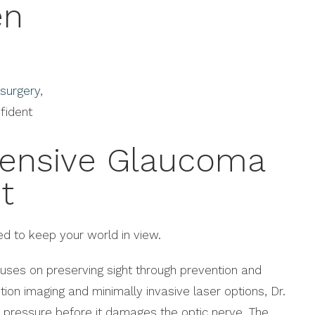
en
 surgery
,
fident
ensive Glaucoma
t
d to keep your world in view.
ses on preserving sight through prevention and
ution imaging and minimally invasive laser options, Dr.
 pressure before it damages the optic nerve. The