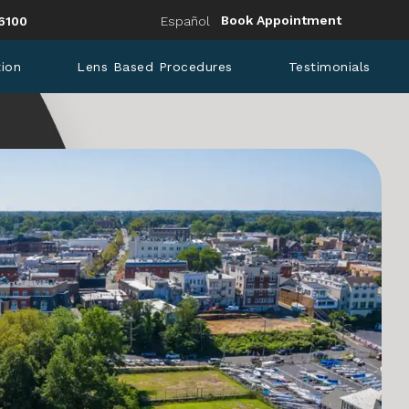
Eye Institute a phone call at
Book Appointment
6100
Español
tion
Lens Based Procedures
Testimonials