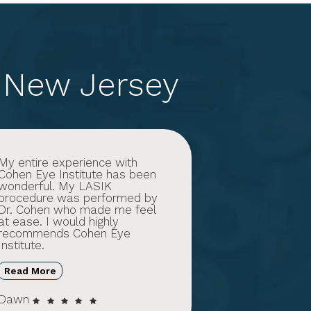
 New Jersey
My entire experience with
Cohen Eye Institute has been
wonderful. My LASIK
procedure was performed by
Dr. Cohen who made me feel
at ease. I would highly
recommends Cohen Eye
Institute.
Read More
Dawn