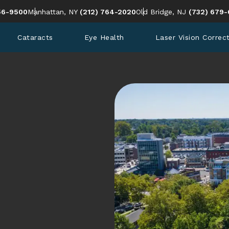
en Eye Institute a phone call at
Give Cohen Eye Institute a phone call at
Give Cohen 
56-9500
Manhattan, NY
(212) 764-2020
Old Bridge, NJ
(732) 679-
Cataracts
Eye Health
Laser Vision Correc