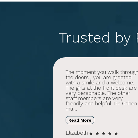
Trusted by
The moment you walk throug
the doors , you are greeted
with a smile and a welcome.
The girls at the front desk are
very personable. The other
staff members are very
friendly and helpful. Dr. Cohen
ma...
Read More
Elizabeth