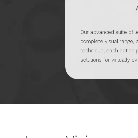
Our advanced suite of 
complete visual range, 
technique, each option 
solutions for virtually e