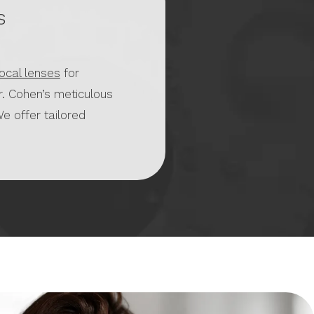
s
focal lenses
for
r. Cohen’s meticulous
e offer tailored