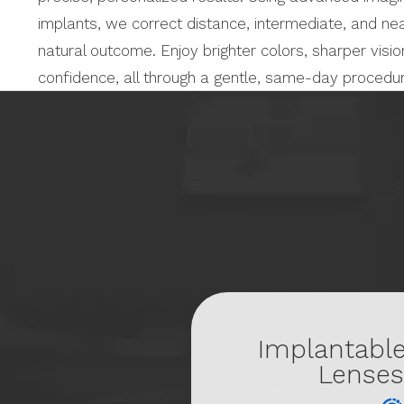
implants, we correct distance, intermediate, and nea
natural outcome. Enjoy brighter colors, sharper vis
confidence, all through a gentle, same-day procedu
L
Implantable lense
Implantabl
Lenses