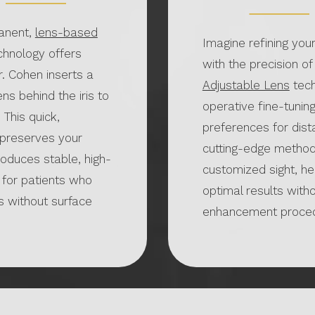
anent,
lens-based
Imagine refining your
echnology offers
with the precision of
r. Cohen inserts a
Adjustable Lens
tech
ens behind the iris to
operative fine-tunin
 This quick,
preferences for dista
preserves your
cutting-edge method
roduces stable, high-
customized sight, he
t for patients who
optimal results witho
s without surface
enhancement proced