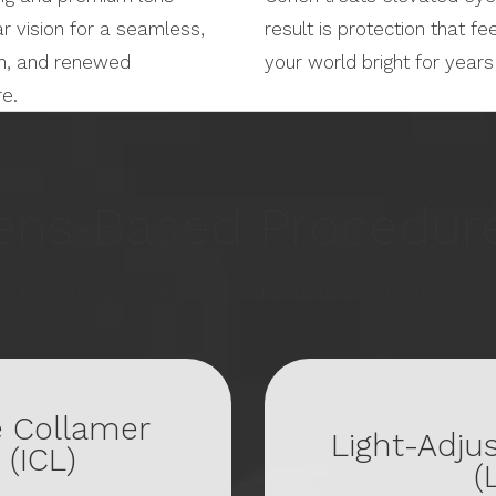
r vision for a seamless,
result is protection that fe
ion, and renewed
your world bright for year
re.
ens‑Based Procedur
s that provide lasting clarity—no frames, no limits.
e Collamer
Light-Adju
 (ICL)
(