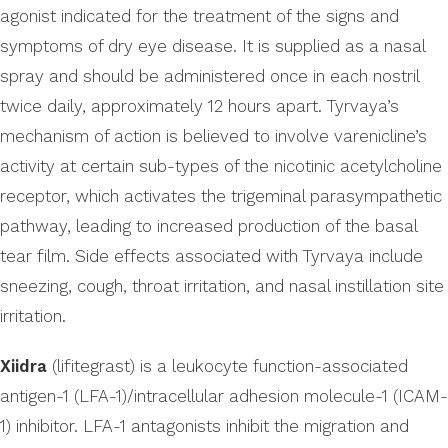
agonist indicated for the treatment of the signs and
symptoms of dry eye disease. It is supplied as a nasal
spray and should be administered once in each nostril
twice daily, approximately 12 hours apart. Tyrvaya’s
mechanism of action is believed to involve varenicline’s
activity at certain sub-types of the nicotinic acetylcholine
receptor, which activates the trigeminal parasympathetic
pathway, leading to increased production of the basal
tear film. Side effects associated with Tyrvaya include
sneezing, cough, throat irritation, and nasal instillation site
irritation.
Xiidra
(lifitegrast) is a leukocyte function-associated
antigen-1 (LFA-1)/intracellular adhesion molecule-1 (ICAM-
1) inhibitor. LFA-1 antagonists inhibit the migration and