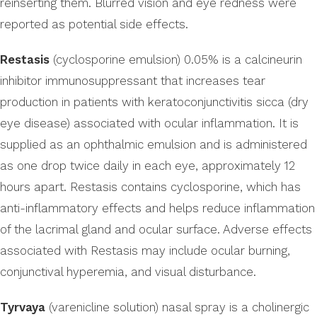
reinserting them. Blurred vision and eye redness were
reported as potential side effects.
Restasis
(cyclosporine emulsion) 0.05% is a calcineurin
inhibitor immunosuppressant that increases tear
production in patients with keratoconjunctivitis sicca (dry
eye disease) associated with ocular inflammation. It is
supplied as an ophthalmic emulsion and is administered
as one drop twice daily in each eye, approximately 12
hours apart. Restasis contains cyclosporine, which has
anti-inflammatory effects and helps reduce inflammation
of the lacrimal gland and ocular surface. Adverse effects
associated with Restasis may include ocular burning,
conjunctival hyperemia, and visual disturbance.
Tyrvaya
(varenicline solution) nasal spray is a cholinergic