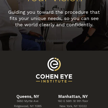
Guiding you toward the procedure that
fits your unique needs, so you can see
the world clearly and confidently.
Book Appointment
Queens, NY
Manhattan, NY
5650 Myrtle Ave
160 E 56th St 9th floor
(Opens in a new tab)
(Opens in a new tab)
Ridgewood, NY 11385
New York, NY 10022