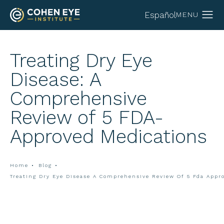
Español
Treating Dry Eye
Disease: A
Comprehensive
Review of 5 FDA-
Approved Medications
Home
Blog
Treating Dry Eye Disease A Comprehensive Review Of 5 Fda Appr