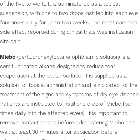
of the five to work. It is administered as a topical
suspension, with one to two drops instilled into each eye
four times daily for up to two weeks. The most common
side effect reported during clinical trials was instillation
site pain.
Miebo
(perfluorohexyloctane ophthalmic solution) is a
semifluorinated alkane designed to reduce tear
evaporation at the ocular surface. It is supplied as a
solution for topical administration and is indicated for the
treatment of the signs and symptoms of dry eye disease.
Patients are instructed to instill one drop of Miebo four
times daily into the affected eye(s). It is important to
remove contact lenses before administering Miebo and
wait at least 30 minutes after application before