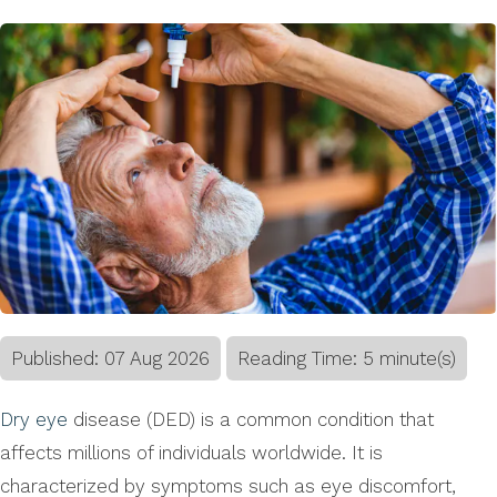
Published:
07
Aug
2026
Reading Time: 5 minute(s)
Dry eye
disease (DED) is a common condition that
affects millions of individuals worldwide. It is
characterized by symptoms such as eye discomfort,