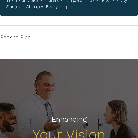
The Real Risks of Cataract Surgery — And How the Right
Surgeon Changes Everything
Back to Blog
Enhancing
Your Vision