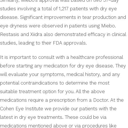
Similarly, Miebo’s approval was based on two 57-day
studies involving a total of 1,217 patients with dry eye
disease. Significant improvements in tear production and
eye dryness were observed in patients using Miebo.
Restasis and Xiidra also demonstrated efficacy in clinical
studies, leading to their FDA approvals.
It is important to consult with a healthcare professional
before starting any medication for dry eye disease. They
will evaluate your symptoms, medical history, and any
potential contraindications to determine the most
suitable treatment option for you. All the above
medications require a prescription from a Doctor. At the
Cohen Eye Institute we provide our patients with the
latest in dry eye treatments. These could be via
medications mentioned above or via procedures like