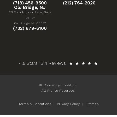
Give Cohen Eye Institute a phone call at
Give Cohen Eye Institute 
(718) 456-9500
(212) 764-2020
Old Bridge, NJ
28 Throckmorton Lane, Suite
103-104
(Opens in a new tab)
Old Bridge, NJ 08857
Give Cohen Eye Institute a phone call at
(732) 679-6100
Cohen Eye Institute reviews:
4.8 Stars 1514 Reviews
© Cohen Eye Institute.
All Rights Reserved.
Terms & Conditions
Privacy Policy
Sitemap