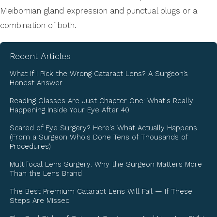
Meibomian gland expression and punctual plugs or a
combination of both.
Recent Articles
What If I Pick the Wrong Cataract Lens? A Surgeon’s
Honest Answer
Reading Glasses Are Just Chapter One: What's Really
Happening Inside Your Eye After 40
Scared of Eye Surgery? Here's What Actually Happens
(From a Surgeon Who's Done Tens of Thousands of
Procedures)
Multifocal Lens Surgery: Why the Surgeon Matters More
Than the Lens Brand
The Best Premium Cataract Lens Will Fail — If These
Steps Are Missed