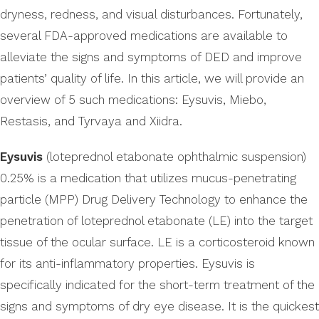
dryness, redness, and visual disturbances. Fortunately,
several FDA-approved medications are available to
alleviate the signs and symptoms of DED and improve
patients’ quality of life. In this article, we will provide an
overview of 5 such medications: Eysuvis, Miebo,
Restasis, and Tyrvaya and Xiidra.
Eysuvis
(loteprednol etabonate ophthalmic suspension)
0.25% is a medication that utilizes mucus-penetrating
particle (MPP) Drug Delivery Technology to enhance the
penetration of loteprednol etabonate (LE) into the target
tissue of the ocular surface. LE is a corticosteroid known
for its anti-inflammatory properties. Eysuvis is
specifically indicated for the short-term treatment of the
signs and symptoms of dry eye disease. It is the quickest