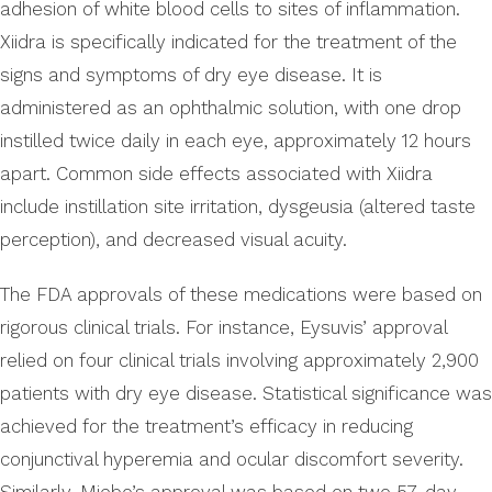
adhesion of white blood cells to sites of inflammation.
Xiidra is specifically indicated for the treatment of the
signs and symptoms of dry eye disease. It is
administered as an ophthalmic solution, with one drop
instilled twice daily in each eye, approximately 12 hours
apart. Common side effects associated with Xiidra
include instillation site irritation, dysgeusia (altered taste
perception), and decreased visual acuity.
The FDA approvals of these medications were based on
rigorous clinical trials. For instance, Eysuvis’ approval
relied on four clinical trials involving approximately 2,900
patients with dry eye disease. Statistical significance was
achieved for the treatment’s efficacy in reducing
conjunctival hyperemia and ocular discomfort severity.