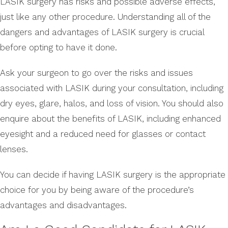
LASIK surgery has risks and possible adverse effects,
just like any other procedure. Understanding all of the
dangers and advantages of LASIK surgery is crucial
before opting to have it done.
Ask your surgeon to go over the risks and issues
associated with LASIK during your consultation, including
dry eyes, glare, halos, and loss of vision. You should also
enquire about the benefits of LASIK, including enhanced
eyesight and a reduced need for glasses or contact
lenses.
You can decide if having LASIK surgery is the appropriate
choice for you by being aware of the procedure’s
advantages and disadvantages.