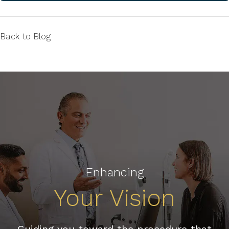
Back to Blog
Enhancing
Your Vision
Guiding you toward the procedure that