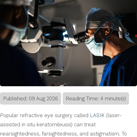
Published:
09
Aug
2026
Reading Time: 4 minute(s)
Popular refractive eye surgery called
LASIK
(laser-
assisted in situ keratomileusis) can treat
nearsightedness, farsightedness, and astigmatism. To