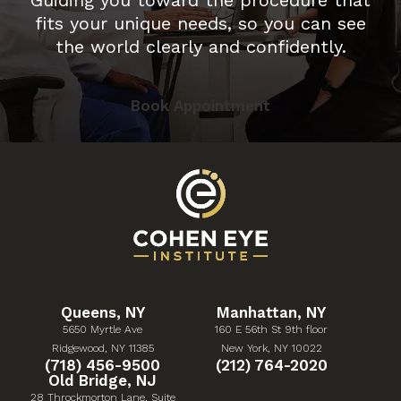
fits your unique needs, so you can see
the world clearly and confidently.
Book Appointment
Queens, NY
Manhattan, NY
5650 Myrtle Ave
160 E 56th St 9th floor
(Opens in a new tab)
(Opens in a new tab)
Ridgewood, NY 11385
New York, NY 10022
Give Cohen Eye Institute a phone call at
Give Cohen Eye Institute 
(718) 456-9500
(212) 764-2020
Old Bridge, NJ
28 Throckmorton Lane, Suite