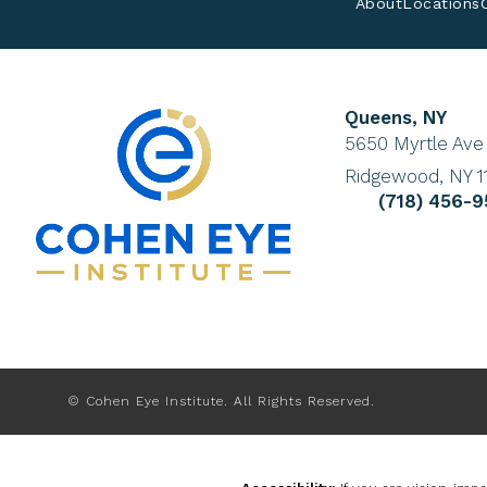
About
Locations
Queens, NY
(Opens in a new 
5650 Myrtle Ave
Ridgewood, NY 1
Give Cohen E
(718) 456-
© Cohen Eye Institute.
All Rights Reserved.