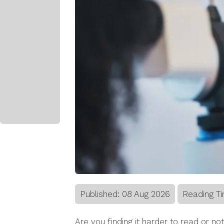
Published:
08
Aug
2026
Reading Ti
Are you finding it harder to read or not