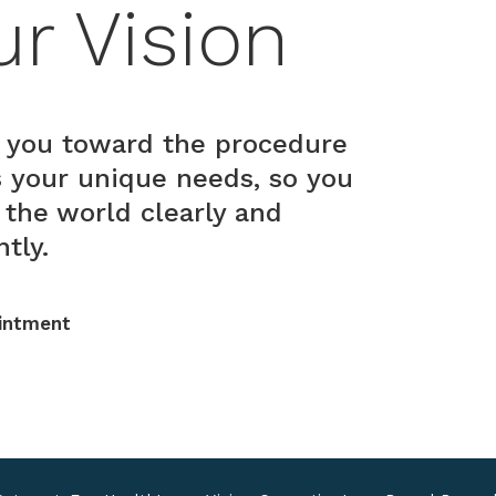
ur Vision
 you toward the procedure
ts your unique needs, so you
 the world clearly and
tly.
intment