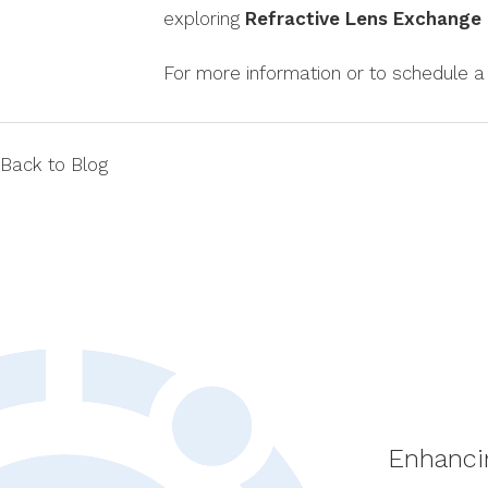
exploring
Refractive Lens Exchange
For more information or to schedule a 
Back to Blog
Enhanci