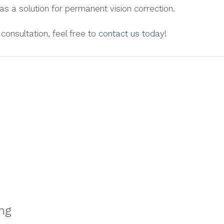
as a solution for permanent vision correction.
consultation, feel free to
contact us today
!
ng