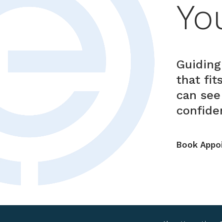
Yo
Guiding
that fi
can see
confiden
Book Appo