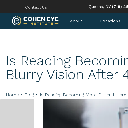
Give Coh
Queens, NY
(718) 4
Contact Us
About
Locations
Is Reading Becomin
Blurry Vision After 
Home
Blog
Is Reading Becoming More Difficult Here 