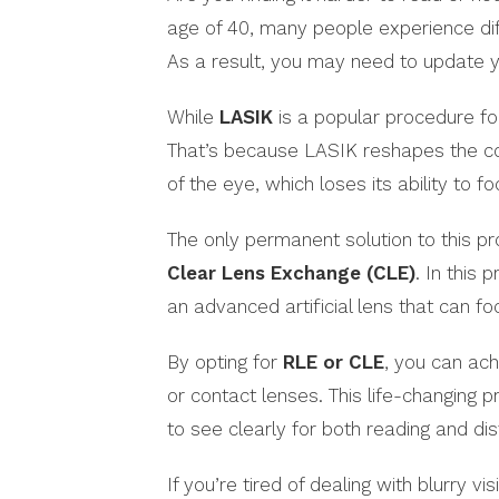
age of 40, many people experience dif
As a result, you may need to update y
While
LASIK
is a popular procedure for 
That’s because LASIK reshapes the cor
of the eye, which loses its ability to f
The only permanent solution to this 
Clear Lens Exchange (CLE)
. In this 
an advanced artificial lens that can fo
By opting for
RLE or CLE
, you can ach
or contact lenses. This life-changing p
to see clearly for both reading and di
If you’re tired of dealing with blurry 