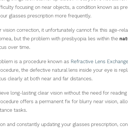
ficulty focusing on near objects, a condition known as pr
our glasses prescription more frequently.
vision correction, it unfortunately cannot fix this age-rel
nea, but the problem with presbyopia lies within the
nat
ocus over time.
problem is a procedure known as
Refractive Lens Exchang
procedure, the defective natural lens inside your eye is rep
cus clearly at both near and far distances.
ieve long-lasting clear vision without the need for reading
rocedure offers a permanent fix for blurry near vision, all
stance tasks.
vision and constantly updating your glasses prescription, con