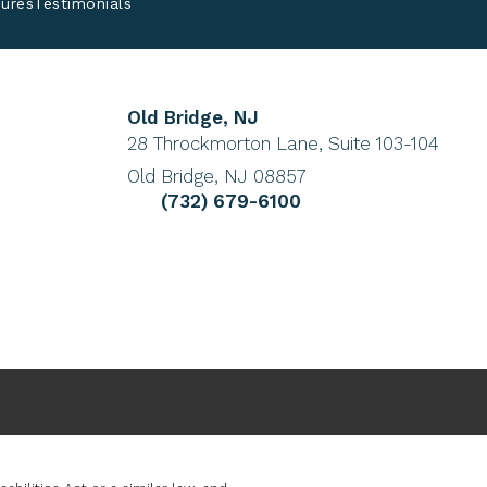
ures
Testimonials
Old Bridge, NJ
(Opens in a new tab)
28 Throckmorton Lane, Suite 103-104
Old Bridge, NJ 08857
 a phone call at
Give Cohen Eye Institute a phone cal
(732) 679-6100