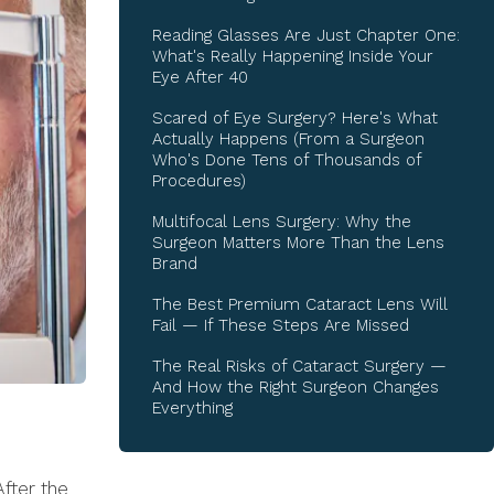
Reading Glasses Are Just Chapter One:
What's Really Happening Inside Your
Eye After 40
Scared of Eye Surgery? Here's What
Actually Happens (From a Surgeon
Who's Done Tens of Thousands of
Procedures)
Multifocal Lens Surgery: Why the
Surgeon Matters More Than the Lens
Brand
The Best Premium Cataract Lens Will
Fail — If These Steps Are Missed
The Real Risks of Cataract Surgery —
And How the Right Surgeon Changes
Everything
After the