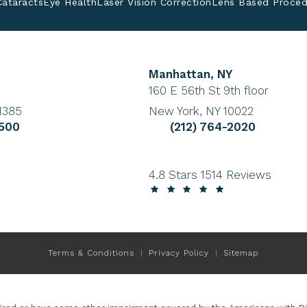
Cataracts
Eye Health
Laser Vision Correction
Lens Based Proced
Manhattan, NY
tab)
(Opens in a new tab)
160 E 56th St 9th floor
1385
New York, NY 10022
ye Institute a phone call at
Give Cohen Eye Institute
9500
(212) 764-2020
Cohen Eye Institute reviews:
4.8 Stars 1514 Reviews
Terms & Conditions
Privacy Policy
Sitemap