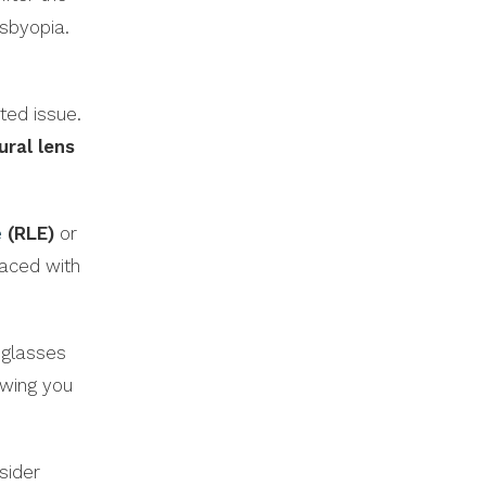
esbyopia.
ated issue.
ural lens
e
(RLE)
or
laced with
 glasses
owing you
sider