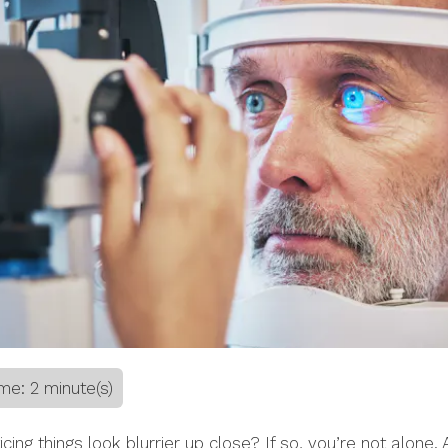
me: 2 minute(s)
icing things look blurrier up close? If so, you’re not alone. 