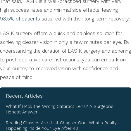
That said, LASIK is a well-practiced surgery with very
high success rates and minimal side effects, leaving
98.5% of patients
satisfied with their long-term recovery.
LASIK surgery offers a quick and painless solution for
achieving clearer vision in only a few minutes per eye. By
understanding the duration of LASIK surgery and adhering
to post-operative care instructions, you can embark on
your journey to improved vision with confidence and
peace of mind.
Recent Articles
What If I Pick the Wrong Cataract Lens? A Surgeon’s
Honest Answer
Reading Glasses Are Just Chapter One: What's Really
Happening Inside Your Eye After 40