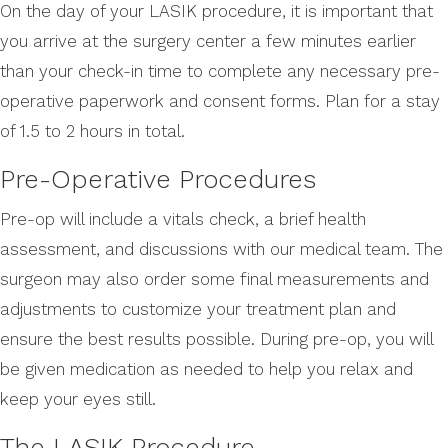
On the day of your LASIK procedure, it is important that
you arrive at the surgery center a few minutes earlier
than your check-in time to complete any necessary pre-
operative paperwork and consent forms. Plan for a stay
of 1.5 to 2 hours in total.
Pre-Operative Procedures
Pre-op will include a vitals check, a brief health
assessment, and discussions with our medical team. The
surgeon may also order some final measurements and
adjustments to customize your treatment plan and
ensure the best results possible. During pre-op, you will
be given medication as needed to help you relax and
keep your eyes still.
The LASIK Procedure