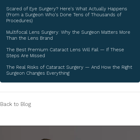
Scared of Eye Surgery? Here's What Actually Happens
(From a Surgeon Who's Done Tens of Thousands of
Procedures)
Multifocal Lens Surgery: Why the Surgeon Matters More
Than the Lens Brand
The Best Premium Cataract Lens Will Fail — If These
Steps Are Missed
The Real Risks of Cataract Surgery — And How the Right
Surgeon Changes Everything
Back to Blog