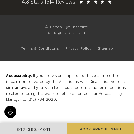
Cohen Eye Institute reviews:
4.8 Stars 1514 Reviews
© Cohen Eye Institute.
All Rights Reserved.
Terms & Conditions
Privacy Policy
Sitemap
Accessibility:
If you are vision-impaired or have some other
impairment covered by the Americans with Disabilities Act or a
similar law, and you wish to discuss potential accommodations
related to using this website, please contact our Accessibility
Manager at
(212) 764-2020
.
GIVE COHEN EYE INSTITUTE A PHONE CALL AT
917-398-4011
BOOK APPOINTMENT