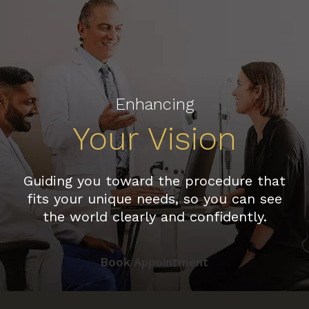
Enhancing
Your Vision
Guiding you toward the procedure that
fits your unique needs, so you can see
the world clearly and confidently.
Book Appointment