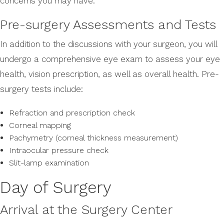
concerns you may have.
Pre-surgery Assessments and Tests
In addition to the discussions with your surgeon, you will
undergo a comprehensive eye exam to assess your eye
health, vision prescription, as well as overall health. Pre-
surgery tests include:
Refraction and prescription check
Corneal mapping
Pachymetry (corneal thickness measurement)
Intraocular pressure check
Slit-lamp examination
Day of Surgery
Arrival at the Surgery Center