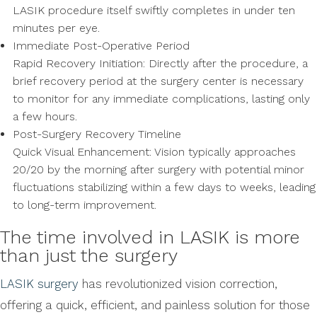
LASIK procedure itself swiftly completes in under ten
minutes per eye.
Immediate Post-Operative Period
Rapid Recovery Initiation: Directly after the procedure, a
brief recovery period at the surgery center is necessary
to monitor for any immediate complications, lasting only
a few hours.
Post-Surgery Recovery Timeline
Quick Visual Enhancement: Vision typically approaches
20/20 by the morning after surgery with potential minor
fluctuations stabilizing within a few days to weeks, leading
to long-term improvement.
The time involved in LASIK is more
than just the surgery
LASIK surgery
has revolutionized vision correction,
offering a quick, efficient, and painless solution for those