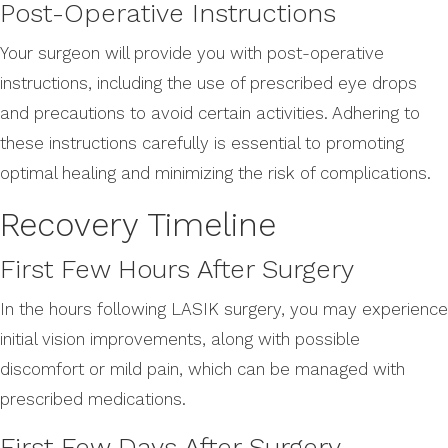
Post-Operative Instructions
Your surgeon will provide you with post-operative
instructions, including the use of prescribed eye drops
and precautions to avoid certain activities. Adhering to
these instructions carefully is essential to promoting
optimal healing and minimizing the risk of complications.
Recovery Timeline
First Few Hours After Surgery
In the hours following LASIK surgery, you may experience
initial vision improvements, along with possible
discomfort or mild pain, which can be managed with
prescribed medications.
First Few Days After Surgery