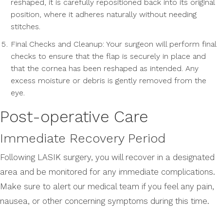
reshaped, it is carefully repositioned back into its original
position, where it adheres naturally without needing
stitches.
Final Checks and Cleanup: Your surgeon will perform final
checks to ensure that the flap is securely in place and
that the cornea has been reshaped as intended. Any
excess moisture or debris is gently removed from the
eye.
Post-operative Care
Immediate Recovery Period
Following LASIK surgery, you will recover in a designated
area and be monitored for any immediate complications.
Make sure to alert our medical team if you feel any pain,
nausea, or other concerning symptoms during this time.