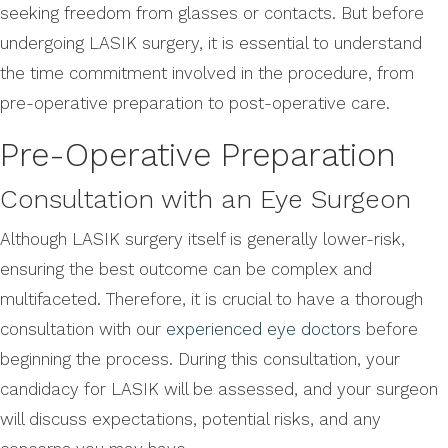
seeking freedom from glasses or contacts. But before
undergoing LASIK surgery, it is essential to understand
the time commitment involved in the procedure, from
pre-operative preparation to post-operative care.
Pre-Operative Preparation
Consultation with an Eye Surgeon
Although LASIK surgery itself is generally lower-risk,
ensuring the best outcome can be complex and
multifaceted. Therefore, it is crucial to have a thorough
consultation with our
experienced eye doctors
before
beginning the process. During this consultation, your
candidacy for LASIK will be assessed, and your surgeon
will discuss expectations, potential risks, and any