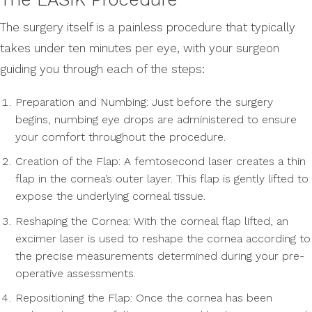
The surgery itself is a painless procedure that typically
takes under ten minutes per eye, with your surgeon
guiding you through each of the steps:
Preparation and Numbing: Just before the surgery
begins, numbing eye drops are administered to ensure
your comfort throughout the procedure.
Creation of the Flap: A femtosecond laser creates a thin
flap in the cornea’s outer layer. This flap is gently lifted to
expose the underlying corneal tissue.
Reshaping the Cornea: With the corneal flap lifted, an
excimer laser is used to reshape the cornea according to
the precise measurements determined during your pre-
operative assessments.
Repositioning the Flap: Once the cornea has been