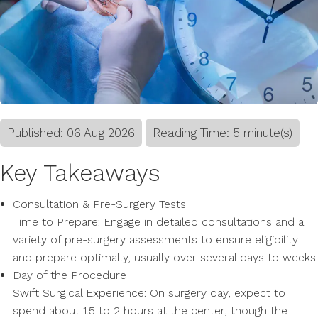
Published:
06
Aug
2026
Reading Time: 5 minute(s)
Key Takeaways
Consultation & Pre-Surgery Tests
Time to Prepare: Engage in detailed consultations and a
variety of pre-surgery assessments to ensure eligibility
and prepare optimally, usually over several days to weeks.
Day of the Procedure
Swift Surgical Experience: On surgery day, expect to
spend about 1.5 to 2 hours at the center, though the