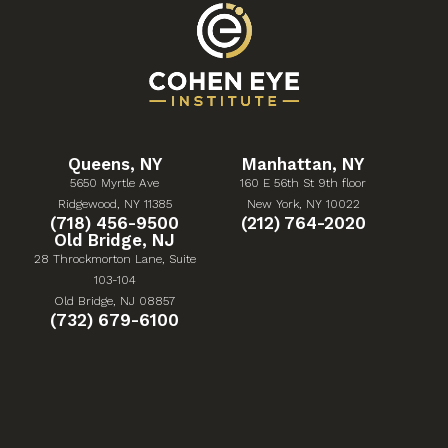
Queens, NY
Manhattan, NY
5650 Myrtle Ave
160 E 56th St 9th floor
(Opens in a new tab)
(Opens in a new tab)
Ridgewood, NY 11385
New York, NY 10022
Give Cohen Eye Institute a phone call at
Give Cohen Eye Institute 
(718) 456-9500
(212) 764-2020
Old Bridge, NJ
28 Throckmorton Lane, Suite
103-104
(Opens in a new tab)
Old Bridge, NJ 08857
Give Cohen Eye Institute a phone call at
(732) 679-6100