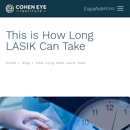
Español
This is How Long
LASIK Can Take
Home
Blog
How Long Does Lasik Take