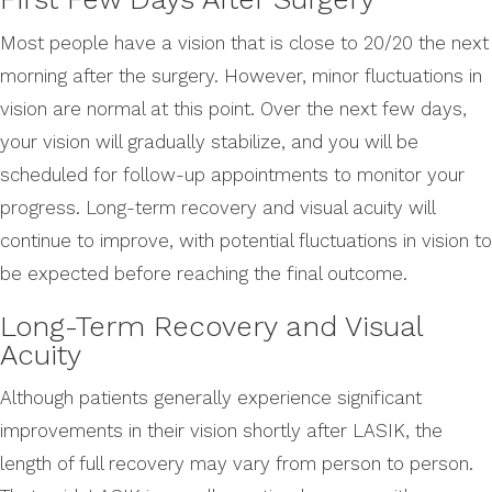
Most people have a vision that is close to 20/20 the next
morning after the surgery. However, minor fluctuations in
vision are normal at this point. Over the next few days,
your vision will gradually stabilize, and you will be
scheduled for follow-up appointments to monitor your
progress. Long-term recovery and visual acuity will
continue to improve, with potential fluctuations in vision to
be expected before reaching the final outcome.
Long-Term Recovery and Visual
Acuity
Although patients generally experience significant
improvements in their vision shortly after LASIK, the
length of full recovery may vary from person to person.