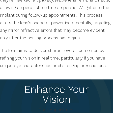
allowing a specialist to shine a specific UV light onto the
implant during follow-up appointments. This process
alters the lens's shape or power incrementally, targeting
any minor refractive errors that may become evident
only after the healing process has begun.
The lens aims to deliver sharper overall outcomes by
refining your vision in real time, particularly if you have
unique eye characteristics or challenging prescriptions.
Enhance Your
Vision
Book Appointment