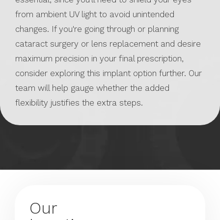
from ambient UV light to avoid unintended
changes. If you're going through or planning
cataract surgery or lens replacement and desire
maximum precision in your final prescription,
consider exploring this implant option further. Our
team will help gauge whether the added
flexibility justifies the extra steps.
Our