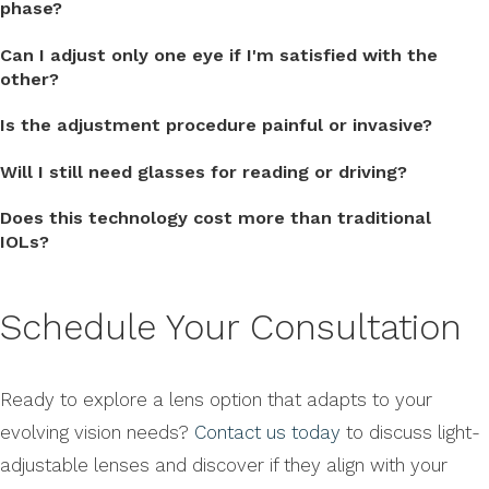
phase?
Can I adjust only one eye if I'm satisfied with the
other?
Is the adjustment procedure painful or invasive?
Will I still need glasses for reading or driving?
Does this technology cost more than traditional
IOLs?
Schedule Your Consultation
Ready to explore a lens option that adapts to your
evolving vision needs?
Contact us today
to discuss light-
adjustable lenses and discover if they align with your