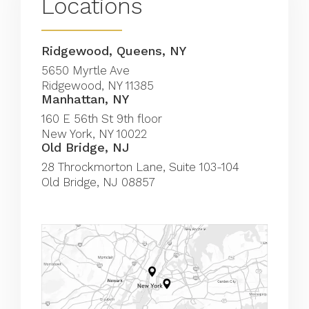
Locations
Ridgewood, Queens, NY
5650 Myrtle Ave
Ridgewood, NY 11385
Manhattan, NY
(Opens in a new tab)
160 E 56th St 9th floor
New York, NY 10022
Old Bridge, NJ
(Opens in a new tab)
28 Throckmorton Lane, Suite 103-104
Old Bridge, NJ 08857
(Opens in a new tab)