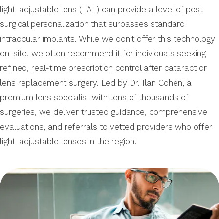
light-adjustable lens (LAL) can provide a level of post-
surgical personalization that surpasses standard
intraocular implants. While we don't offer this technology
on-site, we often recommend it for individuals seeking
refined, real-time prescription control after cataract or
lens replacement surgery. Led by Dr. Ilan Cohen, a
premium lens specialist with tens of thousands of
surgeries, we deliver trusted guidance, comprehensive
evaluations, and referrals to vetted providers who offer
light-adjustable lenses in the region.