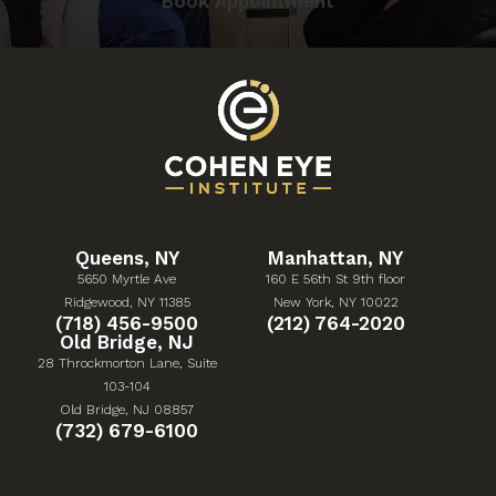
Book Appointment
Queens, NY
Manhattan, NY
5650 Myrtle Ave
160 E 56th St 9th floor
(Opens in a new tab)
(Opens in a new tab)
Ridgewood, NY 11385
New York, NY 10022
Give Cohen Eye Institute a phone call at
Give Cohen Eye Institute 
(718) 456-9500
(212) 764-2020
Old Bridge, NJ
28 Throckmorton Lane, Suite
103-104
(Opens in a new tab)
Old Bridge, NJ 08857
Give Cohen Eye Institute a phone call at
(732) 679-6100