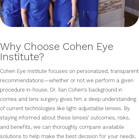
Why Choose Cohen Eye
Institute?
Cohen Eye Institute focuses on personalized, transparent
recommendations—whether or not we perform a given
procedure in-house. Dr. Ilan Cohen's background in
cornea and lens surgery gives him a deep understanding
of current technologies like light-adjustable lenses. By
staying informed about these lenses’ outcomes, risks,
and benefits, we can thoroughly compare available
solutions to help make the best decision for your needs.