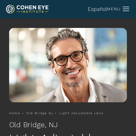
Español
Home
Old Bridge Nj
Light Adjustable Lens
Old Bridge, NJ