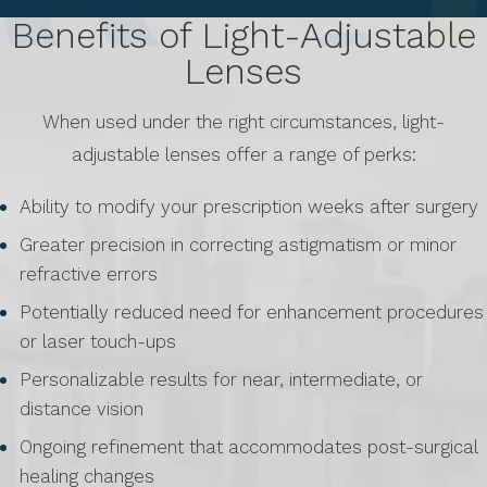
Benefits of Light-Adjustable
Lenses
When used under the right circumstances, light-
adjustable lenses offer a range of perks:
Ability to modify your prescription weeks after surgery
Greater precision in correcting astigmatism or minor
refractive errors
Potentially reduced need for enhancement procedures
or laser touch-ups
Personalizable results for near, intermediate, or
distance vision
Ongoing refinement that accommodates post-surgical
healing changes