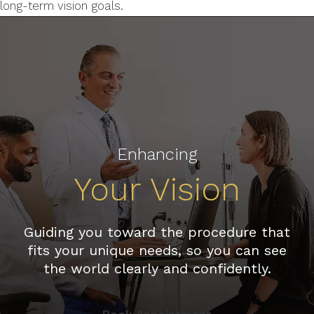
long-term vision goals.
Enhancing
Your Vision
Guiding you toward the procedure that
fits your unique needs, so you can see
the world clearly and confidently.