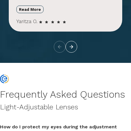
Read More
Yaritza O.
Frequently Asked Questions
Light-Adjustable Lenses
How do I protect my eyes during the adjustment