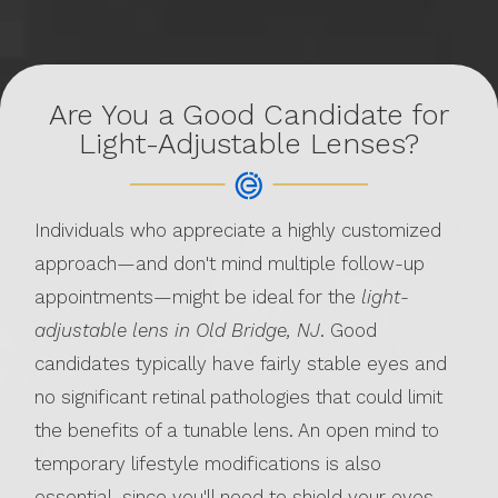
Are You a Good Candidate for
Light-Adjustable Lenses?
Individuals who appreciate a highly customized
approach—and don't mind multiple follow-up
appointments—might be ideal for the
light-
adjustable lens in Old Bridge, NJ
. Good
candidates typically have fairly stable eyes and
no significant retinal pathologies that could limit
the benefits of a tunable lens. An open mind to
temporary lifestyle modifications is also
essential, since you'll need to shield your eyes