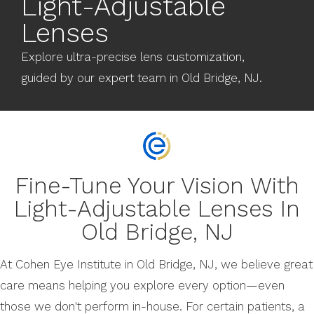
Light-Adjustable
Lenses
Explore ultra-precise lens customization,
guided by our expert team in Old Bridge, NJ.
Fine-Tune Your Vision With
Light-Adjustable Lenses In
Old Bridge, NJ
At Cohen Eye Institute in Old Bridge, NJ, we believe great
care means helping you explore every option—even
those we don't perform in-house. For certain patients, a