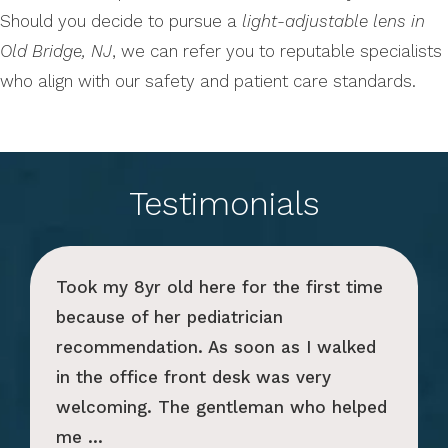
Should you decide to pursue a
light-adjustable lens in
Old Bridge, NJ
, we can refer you to reputable specialists
who align with our safety and patient care standards.
Testimonials
Took my 8yr old here for the first time
because of her pediatrician
recommendation. As soon as I walked
in the office front desk was very
welcoming. The gentleman who helped
me ...