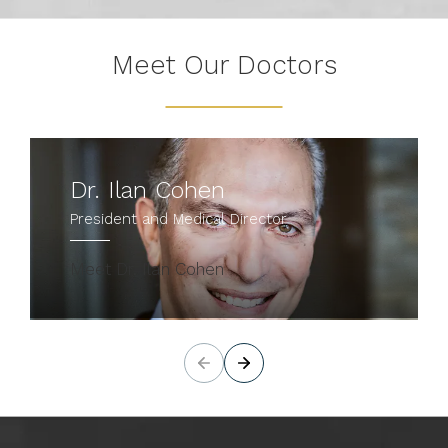
Meet Our Doctors
Dr. Ilan Cohen
President and Medical Director
Meet Dr. Ilan Cohen