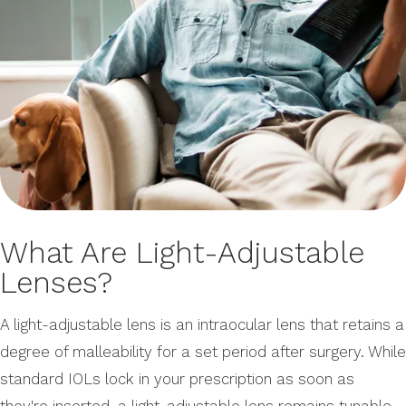
What Are Light-Adjustable
Lenses?
A light-adjustable lens is an intraocular lens that retains a
degree of malleability for a set period after surgery. While
standard IOLs lock in your prescription as soon as
they're inserted, a light-adjustable lens remains tunable,