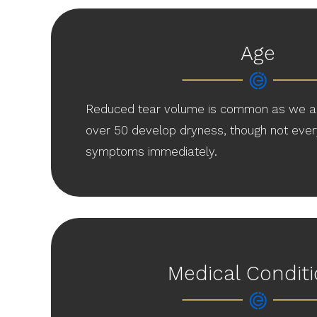
Age
Reduced tear volume is common as we a
over 50 develop dryness, though not ever
symptoms immediately.
Medical Condit