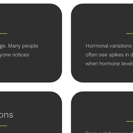
ge. Many people
Hormonal variations 
yone notices
often see spikes in
when hormone levels 
ions