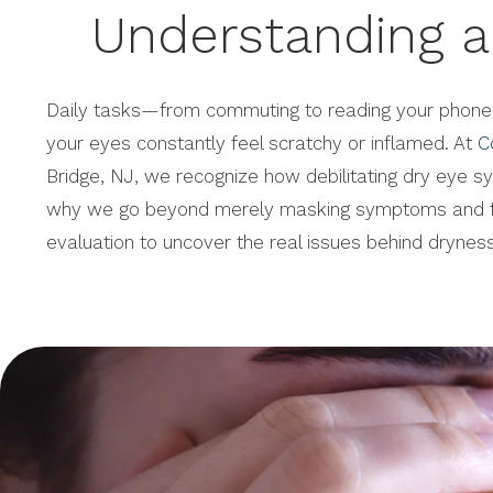
Understanding a
Daily tasks—from commuting to reading your phon
your eyes constantly feel scratchy or inflamed. At
C
Bridge, NJ, we recognize how debilitating dry eye s
why we go beyond merely masking symptoms and f
evaluation to uncover the real issues behind dryness