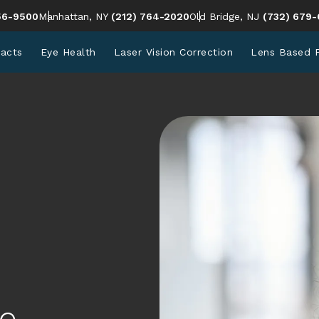
en Eye Institute a phone call at
Give Cohen Eye Institute a phone call at
Give Cohen 
56-9500
Manhattan, NY
(212) 764-2020
Old Bridge, NJ
(732) 679-
racts
Eye Health
Laser Vision Correction
Lens Based 
e