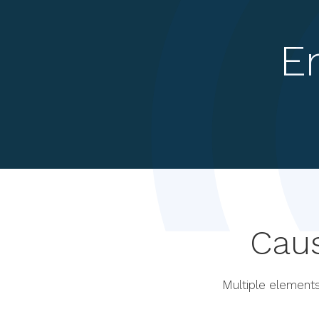
E
Cau
Multiple elements