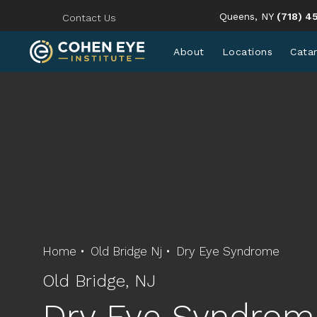
Give Coh
Queens, NY
(718) 4
Contact Us
About
Locations
Cata
Home
Old Bridge Nj
Dry Eye Syndrome
Old Bridge, NJ
Dry Eye Syndrom