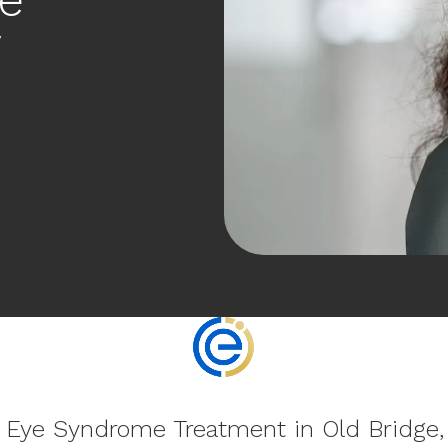
y
 Eye Syndrome Treatment in Old Bridge,