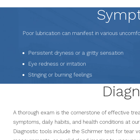
Sympt
Poor lubrication can manifest in various uncomf
Persistent dryness or a gritty sensation
Eye redness or irritation
Stinging or burning feelings
Diagn
A thorough exam is the cornerstone of effective trea
symptoms, daily habits, and health conditions at our 
Diagnostic tools include the Schirmer test for tear 