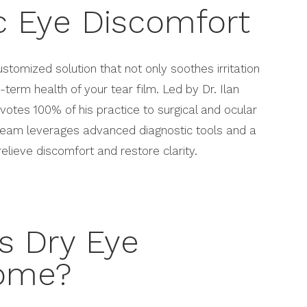
c Eye Discomfort
ustomized solution that not only soothes irritation
-term health of your tear film. Led by Dr. Ilan
votes 100% of his practice to surgical and ocular
 team leverages advanced diagnostic tools and a
elieve discomfort and restore clarity.
s Dry Eye
ome?