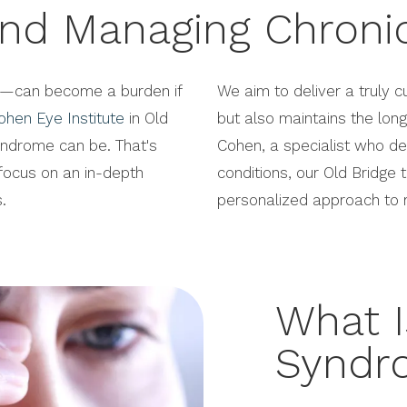
nd Managing Chroni
e—can become a burden if
We aim to deliver a truly c
ohen Eye Institute
in Old
but also maintains the long
yndrome can be. That's
Cohen, a specialist who de
ocus on an in-depth
conditions, our Old Bridge
.
personalized approach to r
What I
Syndr