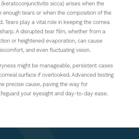
keratoconjunctivitis sicca) arises when the
e enough tears or when the composition of the
. Tears play a vital role in keeping the cornea
 sharp. A disrupted tear film, whether from a
ction or heightened evaporation, can cause
iscomfort, and even fluctuating vision.
dryness might be manageable, persistent cases
corneal surface if overlooked. Advanced testing
he precise cause, paving the way for
afeguard your eyesight and day-to-day ease.