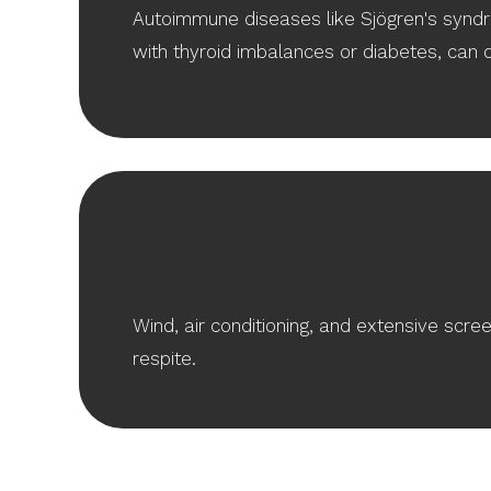
Autoimmune diseases like Sjögren's syndr
with thyroid imbalances or diabetes, can 
Wind, air conditioning, and extensive scre
respite.