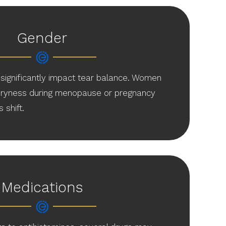
Gender
significantly impact tear balance. Women
 dryness during menopause or pregnancy
shift.
Medications