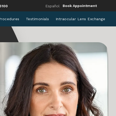
Eye Institute a phone call at
Book Appointment
6100
Español
Procedures
Testimonials
Intraocular Lens Exchange