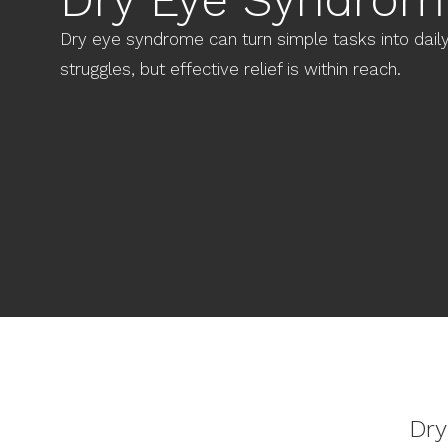
Dry eye syndrome can turn simple tasks into dail
struggles, but effective relief is within reach.
Dry