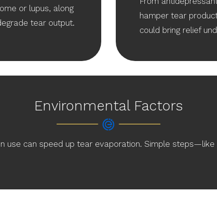
From antidepressant
ome or lupus, along
hamper tear product
degrade tear output.
could bring relief un
Environmental Factors
en use can speed up tear evaporation. Simple steps—like i