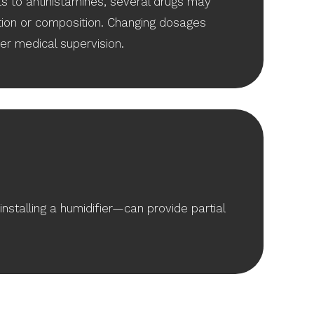
s to antihistamines, several drugs may
ion or composition. Changing dosages
der medical supervision.
nstalling a humidifier—can provide partial