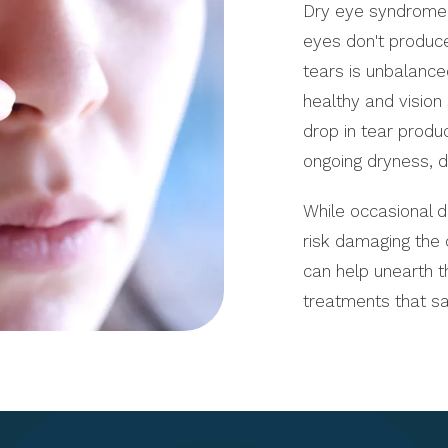
Dry eye syndrome (
eyes don't produc
tears is unbalanced
healthy and vision
drop in tear produ
ongoing dryness, d
While occasional 
risk damaging the 
can help unearth t
treatments that s