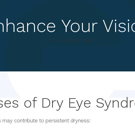
nhance Your Visi
Book Appointment
ses of Dry Eye Synd
 may contribute to persistent dryness: