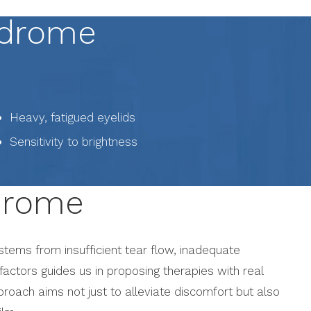
ndrome
Heavy, fatigued eyelids
Sensitivity to brightness
ndrome
 stems from insufficient tear flow, inadequate
 factors guides us in proposing therapies with real
pproach aims not just to alleviate discomfort but also