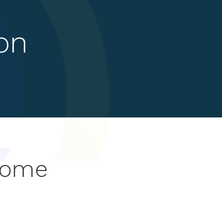
on
rome