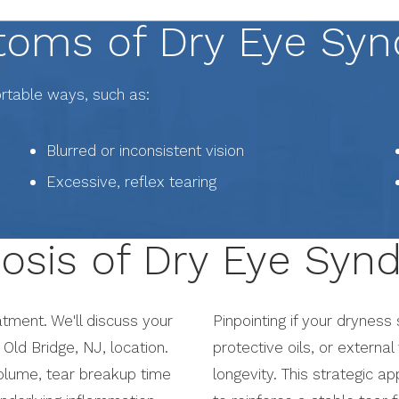
oms of Dry Eye Sy
ortable ways, such as:
Blurred or inconsistent vision
Excessive, reflex tearing
osis of Dry Eye Sy
tment. We'll discuss your
Pinpointing if your dryness
Old Bridge, NJ, location.
protective oils, or external
volume, tear breakup time
longevity. This strategic a