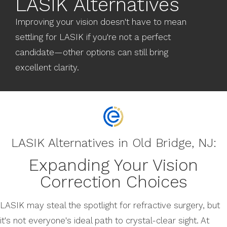
LASIK Alternatives
Improving your vision doesn't have to mean
settling for LASIK if you're not a perfect
candidate—other options can still bring
excellent clarity.
LASIK Alternatives in Old Bridge, NJ:
Expanding Your Vision
Correction Choices
LASIK may steal the spotlight for refractive surgery, but
it's not everyone's ideal path to crystal-clear sight. At