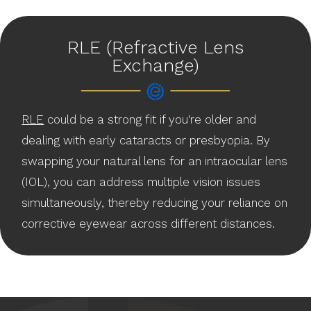
RLE (Refractive Lens
Exchange)
RLE
could be a strong fit if you're older and
dealing with early cataracts or presbyopia. By
swapping your natural lens for an intraocular lens
(IOL), you can address multiple vision issues
simultaneously, thereby reducing your reliance on
corrective eyewear across different distances.