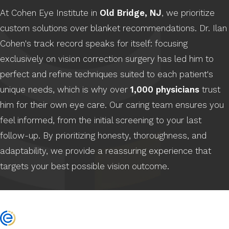
At Cohen Eye Institute in
Old Bridge, NJ
, we prioritize
custom solutions over blanket recommendations. Dr. Ilan
Cohen's track record speaks for itself: focusing
exclusively on vision correction surgery has led him to
perfect and refine techniques suited to each patient's
unique needs, which is why over
1,000 physicians
trust
him for their own eye care. Our caring team ensures you
feel informed, from the initial screening to your last
follow-up. By prioritizing honesty, thoroughness, and
adaptability, we provide a reassuring experience that
targets your best possible vision outcome.