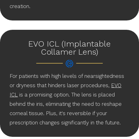
creation.
EVO ICL (Implantable
Collamer Lens)
For patients with high levels of nearsightedness
or dryness that hinders laser procedures,
EVO
ICL
is a promising option. The lens is placed
behind the iris, eliminating the need to reshape
corneal tissue. Plus, it's reversible if your
prescription changes significantly in the future.