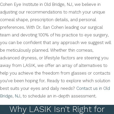
Cohen Eye Institute in Old Bridge, NJ, we believe in
adjusting our recommendations to match your unique
corneal shape, prescription details, and personal
preferences. With Dr. Ilan Cohen leading our surgical
team and devoting 100% of his practice to eye surgery,
you can be confident that any approach we suggest will
be meticulously planned. Whether thin corneas,
advanced dryness, or lifestyle factors are steering you
away from LASIK, we offer an array of alternatives to
help you achieve the freedom from glasses or contacts
you've been hoping for. Ready to explore which solution
best suits your eyes and daily needs?
Contact us in Old
Bridge, NJ,
to schedule an in-depth assessment.
Why LASIK Isn't Right for