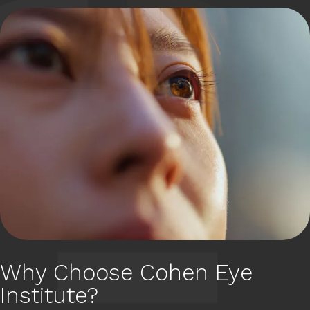
Why Choose Cohen Eye
Institute?