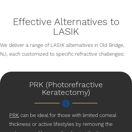
Effective Alternatives to
LASIK
We deliver a range of LASIK alternatives in Old Bridge,
NJ, each customized to specific refractive challenges:
PRK (Photorefractive
Keratectomy)
PRK
can be ideal for those with limited corneal
thickness or active lifestyles by removing the