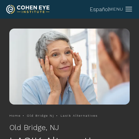
Español
Home
Old Bridge Nj
Lasik Alternatives
Old Bridge, NJ