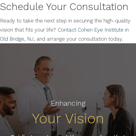
Schedule Your Consultation
Ready to take the next step in securing the high-quality
vision that fits your life?
Contact Cohen Eye Institute in
Old Bridge, NJ
, and arrange your consultation today.
Enhancing
Your Vision