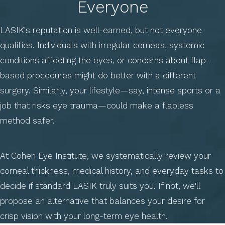
Everyone
LASIK's reputation is well-earned, but not everyone
qualifies. Individuals with irregular corneas, systemic
conditions affecting the eyes, or concerns about flap-
based procedures might do better with a different
surgery. Similarly, your lifestyle—say, intense sports or a
job that risks eye trauma—could make a flapless
method safer.
At Cohen Eye Institute, we systematically review your
corneal thickness, medical history, and everyday tasks to
decide if standard LASIK truly suits you. If not, we'll
propose an alternative that balances your desire for
crisp vision with your long-term eye health.