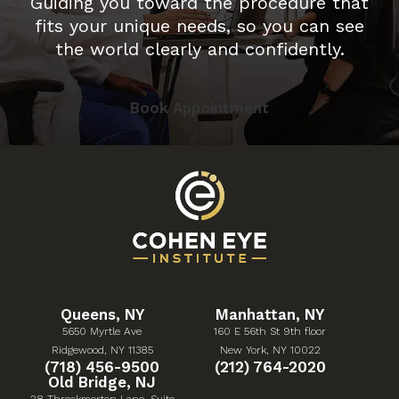
Guiding you toward the procedure that
fits your unique needs, so you can see
the world clearly and confidently.
Book Appointment
Queens, NY
Manhattan, NY
5650 Myrtle Ave
160 E 56th St 9th floor
(Opens in a new tab)
(Opens in a new tab)
Ridgewood, NY 11385
New York, NY 10022
Give Cohen Eye Institute a phone call at
Give Cohen Eye Institute 
(718) 456-9500
(212) 764-2020
Old Bridge, NJ
28 Throckmorton Lane, Suite