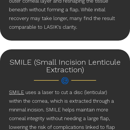
outer corneal layer and reshaping the tissue
beneath without forming a flap. While initial
recovery may take longer, many find the result
comparable to LASIK's clarity.
SMILE (Small Incision Lenticule
Extraction)
SMILE
uses a laser to cut a disc (lenticular)
within the cornea, which is extracted through a
minimal incision. SMILE helps maintain more
corneal integrity without needing a large flap,
lowering the risk of complications linked to flap