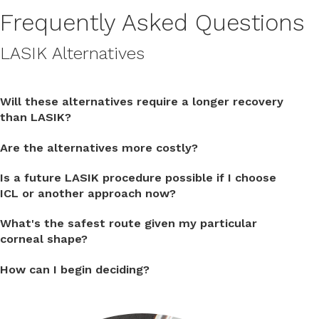
Frequently Asked Questions
LASIK Alternatives
Will these alternatives require a longer recovery
than LASIK?
Are the alternatives more costly?
Is a future LASIK procedure possible if I choose
ICL or another approach now?
What's the safest route given my particular
corneal shape?
How can I begin deciding?