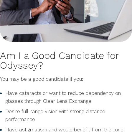
Am I a Good Candidate for
Odyssey?
You may be a good candidate if you:
Have cataracts or want to reduce dependency on
glasses through Clear Lens Exchange
Desire full-range vision with strong distance
performance
Have astigmatism and would benefit from the Toric