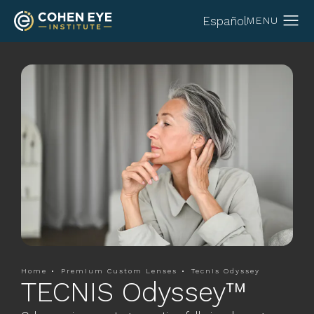
Español
Home
Premium Custom Lenses
Tecnis Odyssey
TECNIS Odyssey™