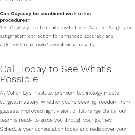
Can Odyssey be combined with other
procedures?
Yes. Odyssey is often paired with Laser Cataract Surgery or
astigmatism correction for enhanced accuracy and
alignment, maximizing overall visual results.
Call Today to See What’s
Possible
At Cohen Eye Institute, premium technology meets
surgical mastery. Whether you’re seeking freedom from
glasses, improved night vision, or full-range clarity, our
team is ready to guide you through your journey.
Schedule your consultation
today and rediscover your