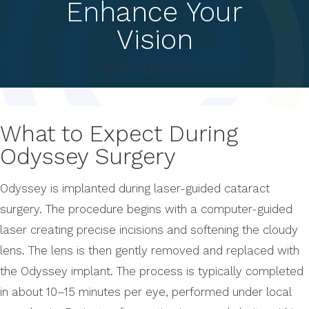
Enhance Your
Vision
Book Appointment
What to Expect During
Odyssey Surgery
Odyssey is implanted during laser-guided cataract
surgery. The procedure begins with a computer-guided
laser creating precise incisions and softening the cloudy
lens. The lens is then gently removed and replaced with
the Odyssey implant. The process is typically completed
in about 10–15 minutes per eye, performed under local