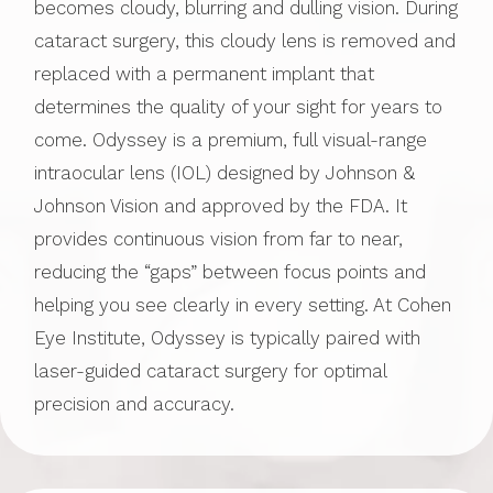
becomes cloudy, blurring and dulling vision. During
cataract surgery, this cloudy lens is removed and
replaced with a permanent implant that
determines the quality of your sight for years to
come. Odyssey is a premium, full visual-range
intraocular lens (IOL) designed by Johnson &
Johnson Vision and approved by the FDA. It
provides continuous vision from far to near,
reducing the “gaps” between focus points and
helping you see clearly in every setting. At Cohen
Eye Institute, Odyssey is typically paired with
laser-guided cataract surgery for optimal
precision and accuracy.