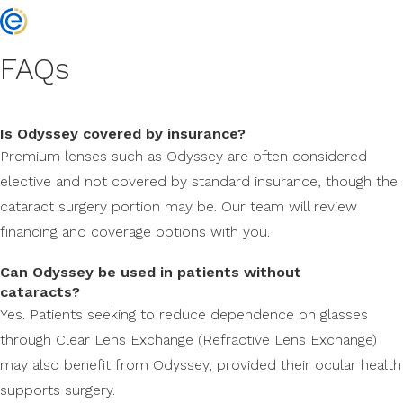
FAQs
Is Odyssey covered by insurance?
Premium lenses such as Odyssey are often considered
elective and not covered by standard insurance, though the
cataract surgery portion may be. Our team will review
financing and coverage options with you.
Can Odyssey be used in patients without
cataracts?
Yes. Patients seeking to reduce dependence on glasses
through Clear Lens Exchange (Refractive Lens Exchange)
may also benefit from Odyssey, provided their ocular health
supports surgery.