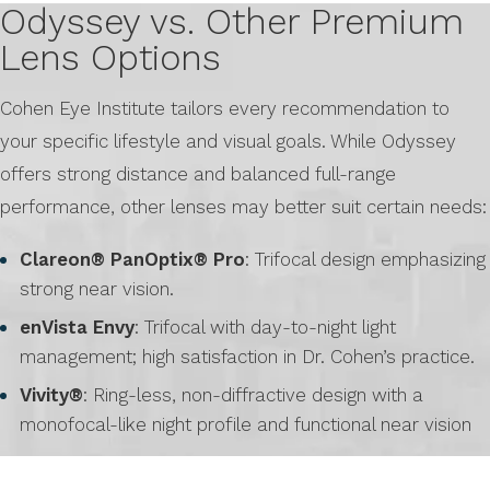
Odyssey vs. Other Premium
Lens Options
Cohen Eye Institute tailors every recommendation to
your specific lifestyle and visual goals. While Odyssey
offers strong distance and balanced full-range
performance, other lenses may better suit certain needs:
Clareon® PanOptix® Pro
: Trifocal design emphasizing
strong near vision.
enVista Envy
: Trifocal with day-to-night light
management; high satisfaction in Dr. Cohen’s practice.
Vivity®
: Ring-less, non-diffractive design with a
monofocal-like night profile and functional near vision