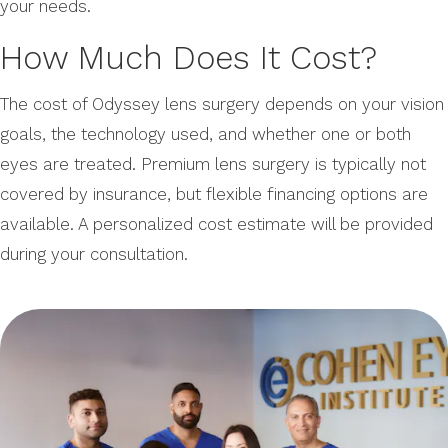
your needs.
How Much Does It Cost?
The cost of Odyssey lens surgery depends on your vision
goals, the technology used, and whether one or both
eyes are treated. Premium lens surgery is typically not
covered by insurance, but flexible financing options are
available. A personalized cost estimate will be provided
during your consultation.