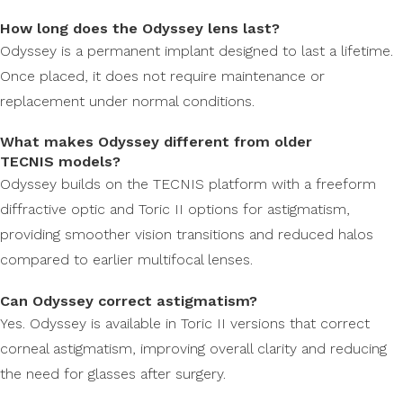
How long does the Odyssey lens last?
Odyssey is a permanent implant designed to last a lifetime.
Once placed, it does not require maintenance or
replacement under normal conditions.
What makes Odyssey different from older
TECNIS models?
Odyssey builds on the TECNIS platform with a freeform
diffractive optic and Toric II options for astigmatism,
providing smoother vision transitions and reduced halos
compared to earlier multifocal lenses.
Can Odyssey correct astigmatism?
Yes. Odyssey is available in Toric II versions that correct
corneal astigmatism, improving overall clarity and reducing
the need for glasses after surgery.