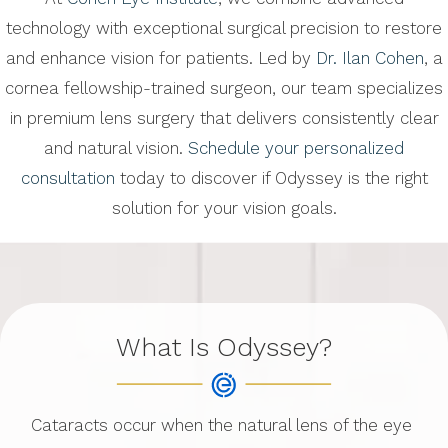
technology with exceptional surgical precision to restore
and enhance vision for patients. Led by
Dr. Ilan Cohen
, a
cornea fellowship-trained surgeon, our team specializes
in premium lens surgery that delivers consistently clear
and natural vision.
Schedule your personalized
consultation
today to discover if Odyssey is the right
solution for your vision goals.
What Is Odyssey?
Cataracts occur when the natural lens of the eye