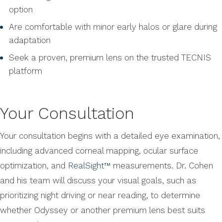
option
Are comfortable with minor early halos or glare during
adaptation
Seek a proven, premium lens on the trusted TECNIS
platform
Your Consultation
Your consultation begins with a detailed eye examination,
including advanced corneal mapping, ocular surface
optimization, and
RealSight™
measurements. Dr. Cohen
and his team will discuss your visual goals, such as
prioritizing night driving or near reading, to determine
whether Odyssey or another premium lens best suits