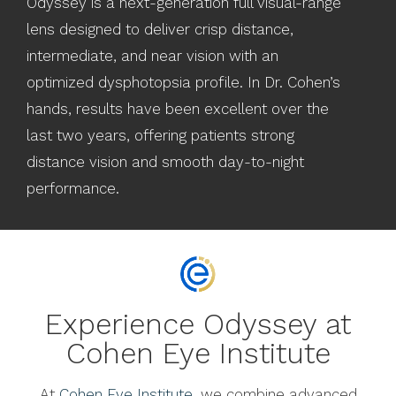
Odyssey is a next-generation full visual-range
lens designed to deliver crisp distance,
intermediate, and near vision with an
optimized dysphotopsia profile. In Dr. Cohen’s
hands, results have been excellent over the
last two years, offering patients strong
distance vision and smooth day-to-night
performance.
Experience Odyssey at
Cohen Eye Institute
At
Cohen Eye Institute
, we combine advanced