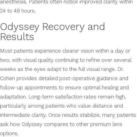
anesthesia. Patients often notice improved clarity within
24 to 48 hours.
Odyssey Recovery and
Results
Most patients experience clearer vision within a day or
two, with visual quality continuing to refine over several
weeks as the eyes adapt to the full visual range. Dr.
Cohen provides detailed post-operative guidance and
follow-up appointments to ensure optimal healing and
adaptation. Long-term satisfaction rates remain high,
particularly among patients who value distance and
intermediate clarity. Once results stabilize, many patients
ask how Odyssey compares to other premium lens
options.