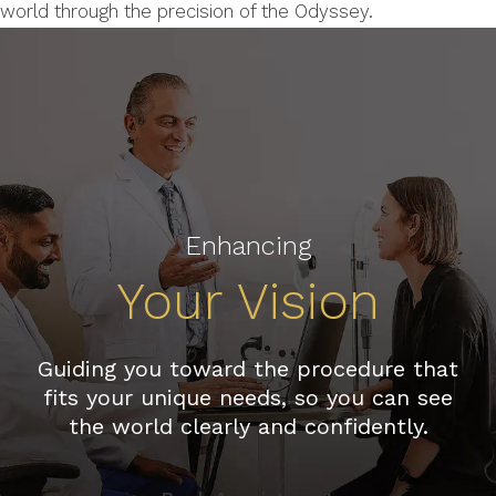
world through the precision of the Odyssey.
Enhancing
Your Vision
Guiding you toward the procedure that
fits your unique needs, so you can see
the world clearly and confidently.