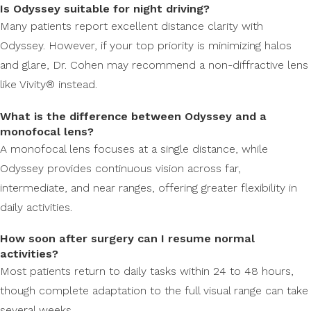
Is Odyssey suitable for night driving?
Many patients report excellent distance clarity with
Odyssey. However, if your top priority is minimizing halos
and glare, Dr. Cohen may recommend a non-diffractive lens
like Vivity® instead.
What is the difference between Odyssey and a
monofocal lens?
A monofocal lens focuses at a single distance, while
Odyssey provides continuous vision across far,
intermediate, and near ranges, offering greater flexibility in
daily activities.
How soon after surgery can I resume normal
activities?
Most patients return to daily tasks within 24 to 48 hours,
though complete adaptation to the full visual range can take
several weeks.