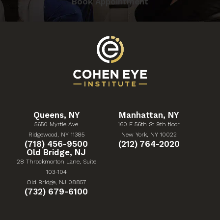
Book Appointment
Queens, NY
Manhattan, NY
5650 Myrtle Ave
160 E 56th St 9th floor
(Opens in a new tab)
(Opens in a new tab)
Ridgewood, NY 11385
New York, NY 10022
Give Cohen Eye Institute a phone call at
Give Cohen Eye Institute 
(718) 456-9500
(212) 764-2020
Old Bridge, NJ
28 Throckmorton Lane, Suite
103-104
(Opens in a new tab)
Old Bridge, NJ 08857
Give Cohen Eye Institute a phone call at
(732) 679-6100