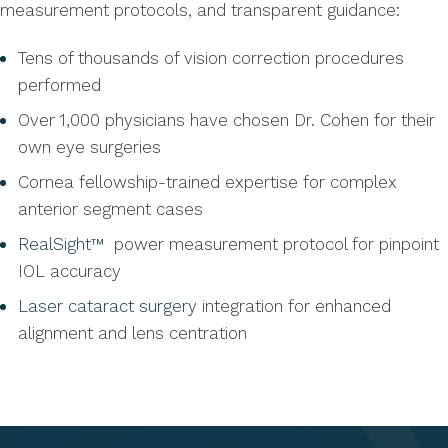
measurement protocols, and transparent guidance:
Tens of thousands of vision correction procedures
performed
Over 1,000 physicians have chosen Dr. Cohen for their
own eye surgeries
Cornea fellowship-trained expertise for complex
anterior segment cases
RealSight™
power measurement protocol for pinpoint
IOL accuracy
Laser cataract surgery
integration for enhanced
alignment and lens centration