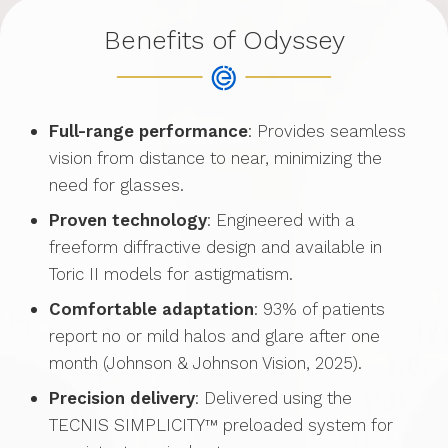
Benefits of Odyssey
Full-range performance
: Provides seamless
vision from distance to near, minimizing the
need for glasses.
Proven technology
: Engineered with a
freeform diffractive design and available in
Toric II models for astigmatism.
Comfortable adaptation
: 93% of patients
report no or mild halos and glare after one
month (Johnson & Johnson Vision, 2025).
Precision delivery
: Delivered using the
TECNIS SIMPLICITY™ preloaded system for