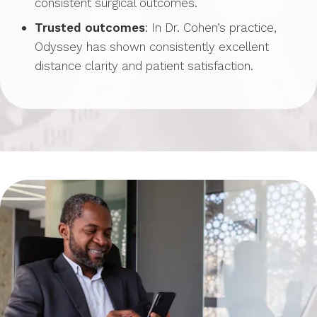
consistent surgical outcomes.
Trusted outcomes
: In Dr. Cohen’s practice,
Odyssey has shown consistently excellent
distance clarity and patient satisfaction.