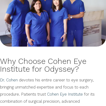
Why Choose Cohen Eye
Institute for Odyssey?
Dr. Cohen
devotes his entire career to eye surgery,
bringing unmatched expertise and focus to each
procedure. Patients trust
Cohen Eye Institute
for its
combination of surgical precision, advanced