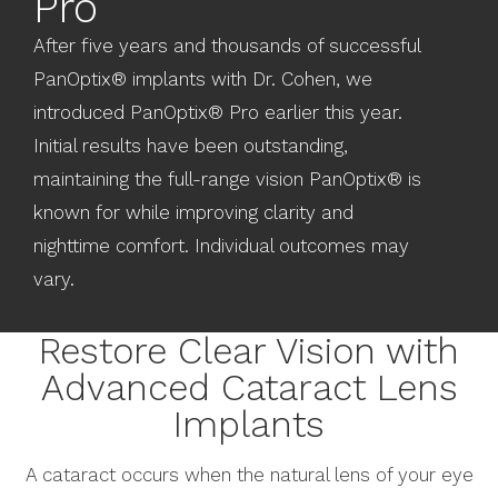
Pro
After five years and thousands of successful
PanOptix® implants with Dr. Cohen, we
introduced PanOptix® Pro earlier this year.
Initial results have been outstanding,
maintaining the full-range vision PanOptix® is
known for while improving clarity and
nighttime comfort. Individual outcomes may
vary.
Restore Clear Vision with
Advanced Cataract Lens
Implants
A cataract occurs when the natural lens of your eye