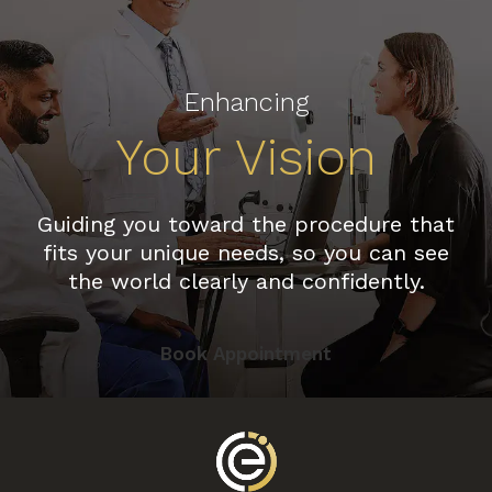
Enhancing
Your Vision
Guiding you toward the procedure that
fits your unique needs, so you can see
the world clearly and confidently.
Book Appointment