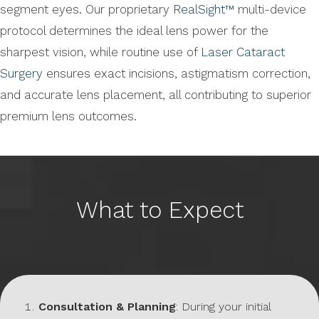
segment eyes. Our proprietary
RealSight™
multi-device
protocol determines the ideal lens power for the
sharpest vision, while routine use of
Laser Cataract
Surgery
ensures exact incisions, astigmatism correction,
and accurate lens placement, all contributing to superior
premium lens outcomes.
What to Expect
Consultation & Planning
: During your initial