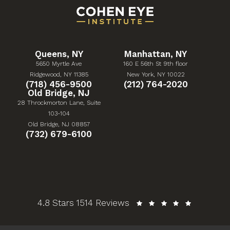
Queens, NY
Manhattan, NY
5650 Myrtle Ave
160 E 56th St 9th floor
(Opens in a new tab)
(Opens in a new tab)
Ridgewood, NY 11385
New York, NY 10022
Give Cohen Eye Institute a phone call at
Give Cohen Eye Institute 
(718) 456-9500
(212) 764-2020
Old Bridge, NJ
28 Throckmorton Lane, Suite
103-104
(Opens in a new tab)
Old Bridge, NJ 08857
Give Cohen Eye Institute a phone call at
(732) 679-6100
Cohen Eye Institute reviews:
4.8 Stars 1514 Reviews