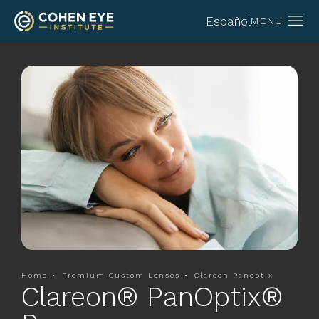
Español
Home
Premium Custom Lenses
Clareon Panoptix
Clareon® PanOptix®