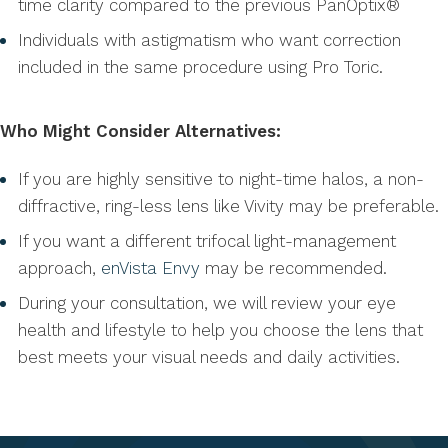
time clarity compared to the previous PanOptix®
Individuals with astigmatism who want correction
included in the same procedure using Pro Toric.
Who Might Consider Alternatives:
If you are highly sensitive to night-time halos, a non-
diffractive, ring-less lens like Vivity may be preferable.
If you want a different trifocal light-management
approach,
enVista Envy
may be recommended.
During your consultation, we will review your eye
health and lifestyle to help you choose the lens that
best meets your visual needs and daily activities.