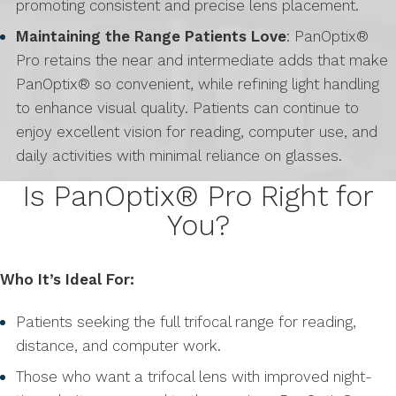
promoting consistent and precise lens placement.
Maintaining the Range Patients Love
: PanOptix®
Pro retains the near and intermediate adds that make
PanOptix® so convenient, while refining light handling
to enhance visual quality. Patients can continue to
enjoy excellent vision for reading, computer use, and
daily activities with minimal reliance on glasses.
Is PanOptix® Pro Right for
You?
Who It’s Ideal For:
Patients seeking the full trifocal range for reading,
distance, and computer work.
Those who want a trifocal lens with improved night-