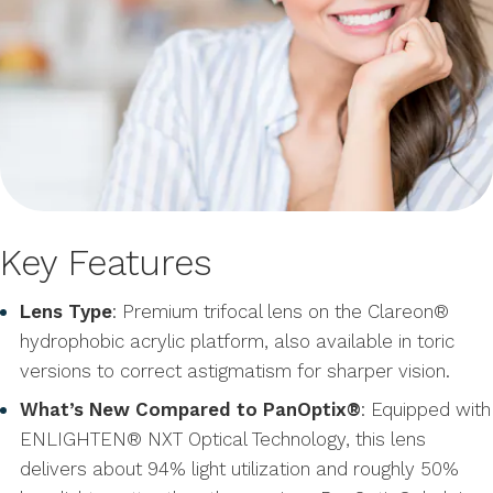
Key Features
Lens Type
: Premium trifocal lens on the Clareon®
hydrophobic acrylic platform, also available in toric
versions to correct astigmatism for sharper vision.
What’s New Compared to PanOptix®
: Equipped with
ENLIGHTEN® NXT Optical Technology, this lens
delivers about 94% light utilization and roughly 50%