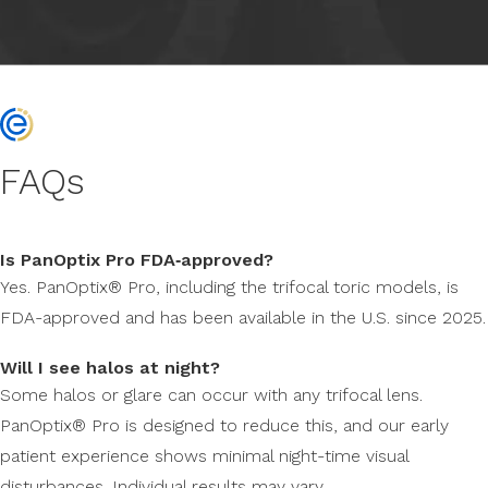
FAQs
Is PanOptix Pro FDA‑approved?
Yes. PanOptix® Pro, including the trifocal toric models, is
FDA-approved and has been available in the U.S. since 2025.
Will I see halos at night?
Some halos or glare can occur with any trifocal lens.
PanOptix® Pro is designed to reduce this, and our early
patient experience shows minimal night-time visual
disturbances. Individual results may vary.