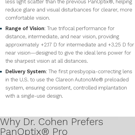
less light scatter than the previous PanOptix®, helping
reduce glare and visual disturbances for clearer, more
comfortable vision.
Range of Vision
: True trifocal performance for
distance, intermediate, and near vision, providing
approximately +2.17 D for intermediate and +3.25 D for
near vision—designed to give the ideal lens power for
the sharpest vision at all distances.
Delivery System
: The first presbyopia-correcting lens
in the U.S. to use the Clareon AutonoMe® preloaded
system, ensuring consistent, controlled implantation
with a single-use design.
Why Dr. Cohen Prefers
PanOptix® Pro