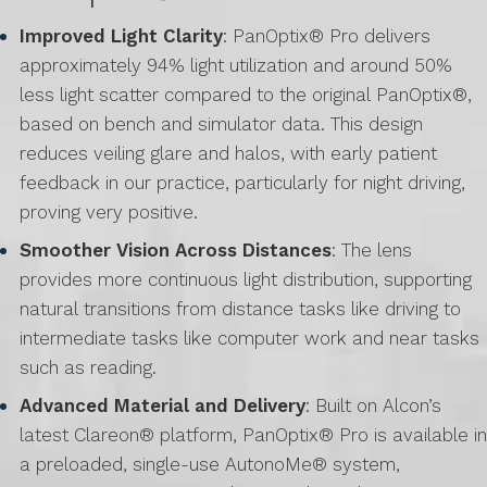
Improved Light Clarity
: PanOptix® Pro delivers
approximately 94% light utilization and around 50%
less light scatter compared to the original PanOptix®,
based on bench and simulator data. This design
reduces veiling glare and halos, with early patient
feedback in our practice, particularly for night driving,
proving very positive.
Smoother Vision Across Distances
: The lens
provides more continuous light distribution, supporting
natural transitions from distance tasks like driving to
intermediate tasks like computer work and near tasks
such as reading.
Advanced Material and Delivery
: Built on Alcon’s
latest Clareon® platform, PanOptix® Pro is available in
a preloaded, single-use AutonoMe® system,