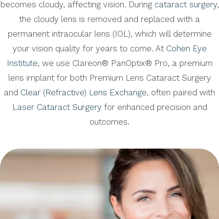
becomes cloudy, affecting vision. During
cataract surgery
,
the cloudy lens is removed and replaced with a
permanent intraocular lens (IOL), which will determine
your vision quality for years to come. At
Cohen Eye
Institute
, we use Clareon® PanOptix® Pro, a premium
lens implant for both Premium Lens Cataract Surgery
and
Clear (Refractive) Lens Exchange
, often paired with
Laser Cataract Surgery
for enhanced precision and
outcomes.