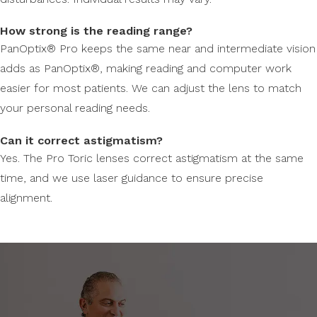
How strong is the reading range?
PanOptix® Pro keeps the same near and intermediate vision
adds as PanOptix®, making reading and computer work
easier for most patients. We can adjust the lens to match
your personal reading needs.
Can it correct astigmatism?
Yes. The Pro Toric lenses correct astigmatism at the same
time, and we use laser guidance to ensure precise
alignment.