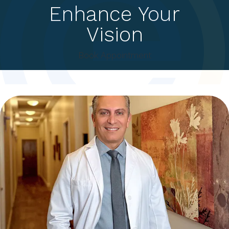
Enhance Your
Vision
Book Appointment