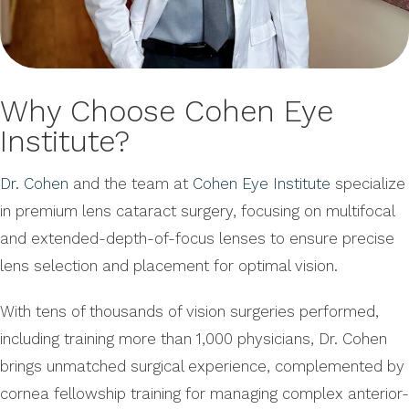
Why Choose Cohen Eye
Institute?
Dr. Cohen
and the team at
Cohen Eye Institute
specialize
in premium lens cataract surgery, focusing on multifocal
and extended-depth-of-focus lenses to ensure precise
lens selection and placement for optimal vision.
With tens of thousands of vision surgeries performed,
including training more than 1,000 physicians, Dr. Cohen
brings unmatched surgical experience, complemented by
cornea fellowship training for managing complex anterior-