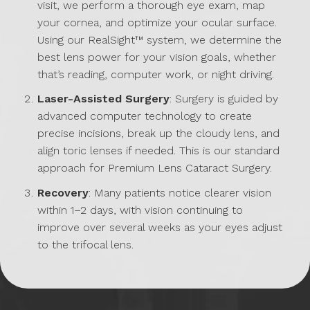
visit, we perform a thorough eye exam, map
your cornea, and optimize your ocular surface.
Using our RealSight™ system, we determine the
best lens power for your vision goals, whether
that’s reading, computer work, or night driving.
Laser-Assisted Surgery
: Surgery is guided by
advanced computer technology to create
precise incisions, break up the cloudy lens, and
align toric lenses if needed. This is our standard
approach for Premium Lens Cataract Surgery.
Recovery
: Many patients notice clearer vision
within 1–2 days, with vision continuing to
improve over several weeks as your eyes adjust
to the trifocal lens.