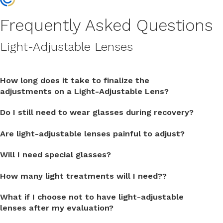
Frequently Asked Questions
Light-Adjustable Lenses
How long does it take to finalize the
adjustments on a Light-Adjustable Lens?
Do I still need to wear glasses during recovery?
Are light-adjustable lenses painful to adjust?
Will I need special glasses?
How many light treatments will I need??
What if I choose not to have light-adjustable
lenses after my evaluation?