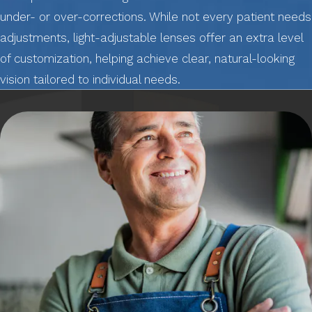
under- or over-corrections. While not every patient needs
adjustments, light-adjustable lenses offer an extra level
of customization, helping achieve clear, natural-looking
vision tailored to individual needs.