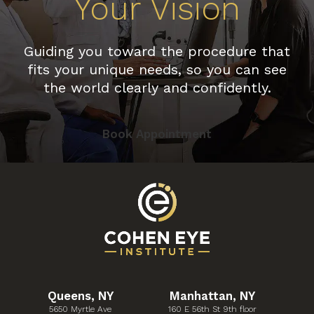
Your Vision
Guiding you toward the procedure that
fits your unique needs, so you can see
the world clearly and confidently.
Book Appointment
Queens, NY
Manhattan, NY
5650 Myrtle Ave
160 E 56th St 9th floor