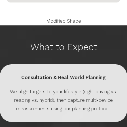
Modified Shape
What to Expect
Consultation & Real‑World Planning
We align targets to your lifestyle (night driving vs.
reading vs. hybrid), then capture multi‑device
measurements using our planning protocol.