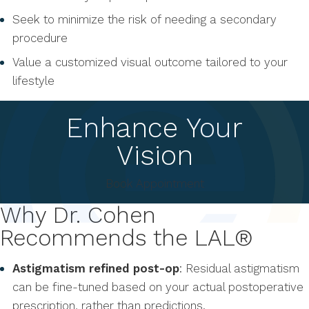
Seek to minimize the risk of needing a secondary
procedure
Value a customized visual outcome tailored to your
lifestyle
Enhance Your
Vision
Book Appointment
Why Dr. Cohen
Recommends the LAL®
Astigmatism refined post-op
: Residual astigmatism
can be fine-tuned based on your actual postoperative
prescription, rather than predictions.