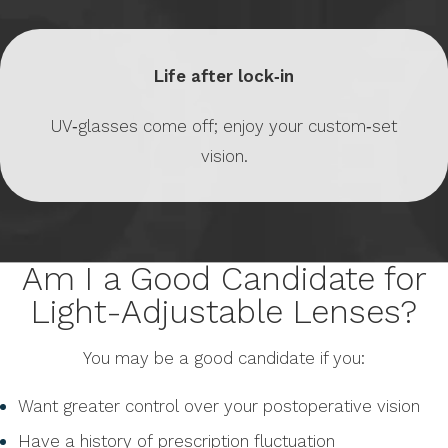
Life after lock‑in
UV‑glasses come off; enjoy your custom‑set
vision.
Am I a Good Candidate for
Light-Adjustable Lenses?
You may be a good candidate if you:
Want greater control over your postoperative vision
Have a history of prescription fluctuation