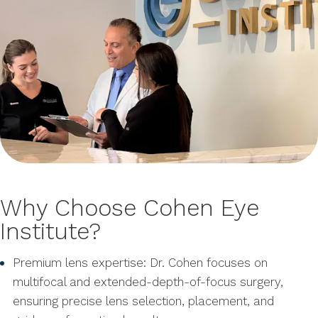
Why Choose Cohen Eye
Institute?
Premium lens expertise: Dr. Cohen focuses on
multifocal and extended-depth-of-focus surgery,
ensuring precise lens selection, placement, and