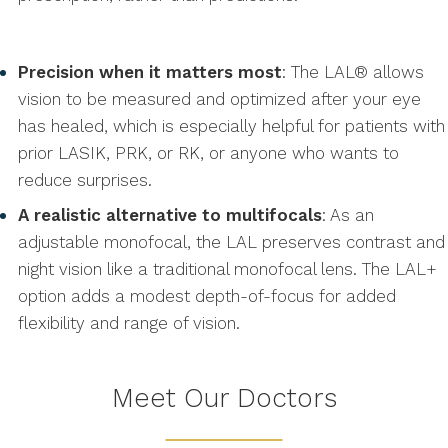
Precision when it matters most
: The LAL® allows
vision to be measured and optimized after your eye
has healed, which is especially helpful for patients with
prior LASIK, PRK, or RK, or anyone who wants to
reduce surprises.
A realistic alternative to multifocals
: As an
adjustable monofocal, the LAL preserves contrast and
night vision like a traditional monofocal lens. The LAL+
option adds a modest depth-of-focus for added
flexibility and range of vision.
Meet Our Doctors