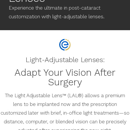
Experience the ultimate in post-cataract
customization with light-adjustable lenses.
Light-Adjustable Lenses:
Adapt Your Vision After
Surgery
The Light Adjustable Lens™ (LAL®) allows a premium
lens to be implanted now and the prescription
customized later with brief, in-office light treatments—so
distance, computer, or blended vision can be precisely