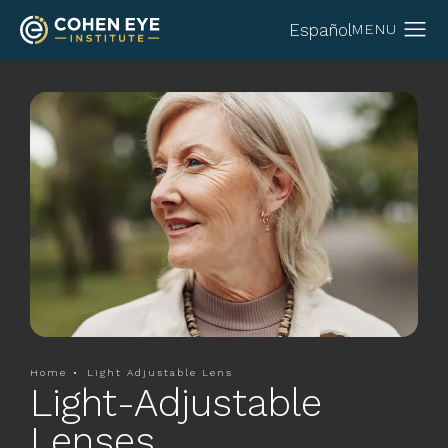
Español
Home
Light Adjustable Lens
Light-Adjustable
Lenses