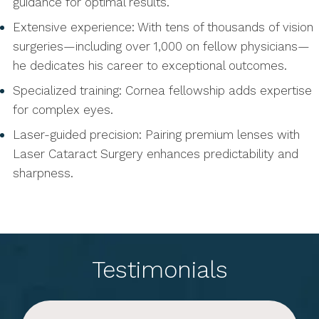
guidance for optimal results.
Extensive experience: With tens of thousands of vision
surgeries—including over 1,000 on fellow physicians—
he dedicates his career to exceptional outcomes.
Specialized training: Cornea fellowship adds expertise
for complex eyes.
Laser-guided precision: Pairing premium lenses with
Laser Cataract Surgery enhances predictability and
sharpness.
Testimonials