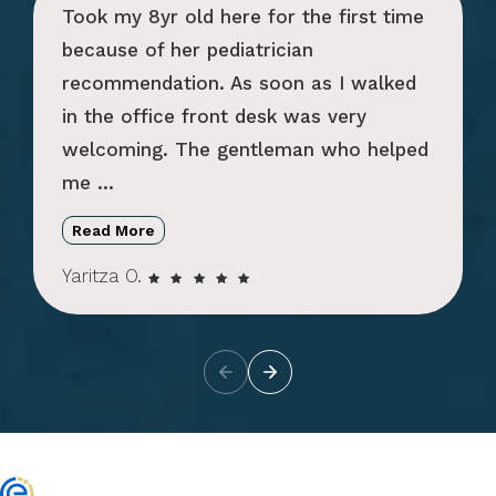
Took my 8yr old here for the first time
because of her pediatrician
recommendation. As soon as I walked
in the office front desk was very
welcoming. The gentleman who helped
me ...
Read More
Yaritza O.