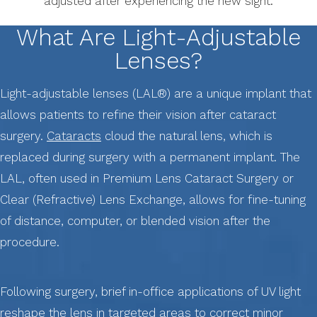
adjusted after experiencing the new sight.
What Are Light-Adjustable
Lenses?
Light-adjustable lenses (LAL®) are a unique implant that
allows patients to refine their vision after cataract
surgery.
Cataracts
cloud the natural lens, which is
replaced during surgery with a permanent implant. The
LAL, often used in Premium Lens Cataract Surgery or
Clear (Refractive) Lens Exchange, allows for fine-tuning
of distance, computer, or blended vision after the
procedure.
Following surgery, brief in-office applications of UV light
reshape the lens in targeted areas to correct minor