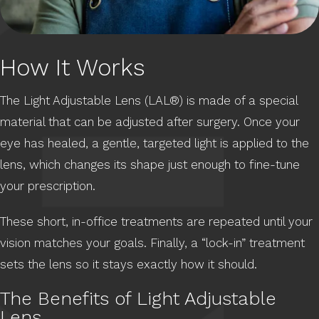
How It Works
The Light Adjustable Lens (LAL®) is made of a special
material that can be adjusted after surgery. Once your
eye has healed, a gentle, targeted light is applied to the
lens, which changes its shape just enough to fine-tune
your prescription.
These short, in-office treatments are repeated until your
vision matches your goals. Finally, a “lock-in” treatment
sets the lens so it stays exactly how it should.
The Benefits of Light Adjustable
Lens