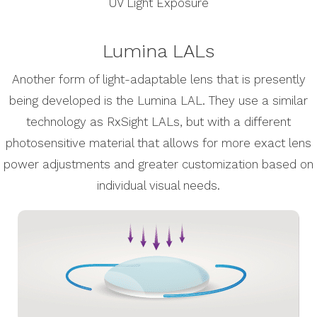
UV Light Exposure
Lumina LALs
Another form of light-adaptable lens that is presently
being developed is the Lumina LAL. They use a similar
technology as RxSight LALs, but with a different
photosensitive material that allows for more exact lens
power adjustments and greater customization based on
individual visual needs.