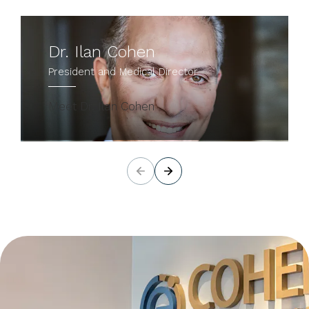
Dr. Ilan Cohen
President and Medical Director
Meet Dr. Ilan Cohen