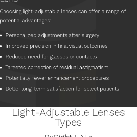
Choosing light-adjustable lenses can offer a range of
potential advantages:
Personalized adjustments after surgery
Improved precision in final visual outcomes
Reduced need for glasses or contacts
Targeted correction of residual astigmatism
Potentially fewer enhancement procedures
Better long-term satisfaction for select patients
Light-Adjustable Lenses
Types