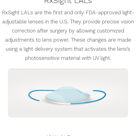
RxSight LALs
RxSight LALs are the first and only FDA-approved light-
adjustable lenses in the U.S. They provide precise vision
correction after surgery by allowing customized
adjustments to lens power. These changes are made
using a light delivery system that activates the lens’s
photosensitive material with UV light.