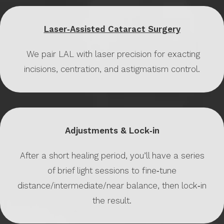
Laser‑Assisted Cataract Surgery
We pair LAL with laser precision for exacting
incisions, centration, and astigmatism control.
Adjustments & Lock‑in
After a short healing period, you’ll have a series
of brief light sessions to fine‑tune
distance/intermediate/near balance, then lock‑in
the result.