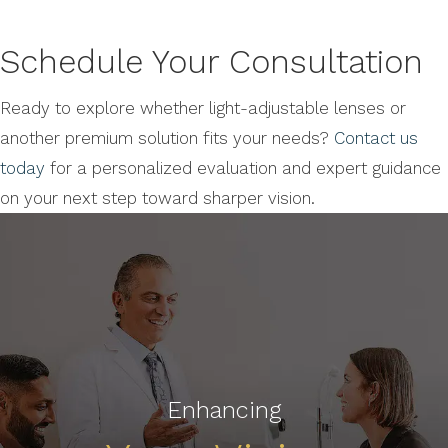
Schedule Your Consultation
Ready to explore whether light-adjustable lenses or
another premium solution fits your needs?
Contact us
today
for a personalized evaluation and expert guidance
on your next step toward sharper vision.
Enhancing