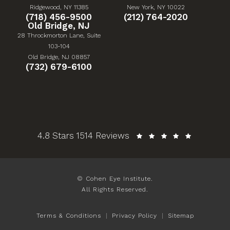
(Opens in a new tab)
(Opens in a new tab)
Ridgewood, NY 11385
New York, NY 10022
Give Cohen Eye Institute a phone call at
Give Cohen Eye Institute 
(718) 456-9500
(212) 764-2020
Old Bridge, NJ
28 Throckmorton Lane, Suite
103-104
(Opens in a new tab)
Old Bridge, NJ 08857
Give Cohen Eye Institute a phone call at
(732) 679-6100
Cohen Eye Institute reviews:
4.8 Stars 1514 Reviews
© Cohen Eye Institute.
All Rights Reserved.
Terms & Conditions
Privacy Policy
Sitemap