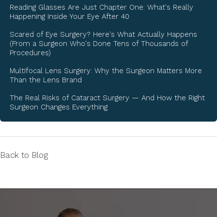
Reading Glasses Are Just Chapter One: What's Really
Happening Inside Your Eye After 40
Scared of Eye Surgery? Here's What Actually Happens
(From a Surgeon Who's Done Tens of Thousands of
Procedures)
Multifocal Lens Surgery: Why the Surgeon Matters More
Than the Lens Brand
The Real Risks of Cataract Surgery — And How the Right
Surgeon Changes Everything
Back to Blog