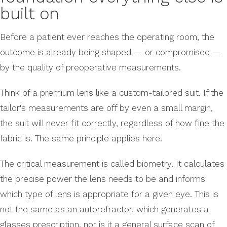
built on
Before a patient ever reaches the operating room, the
outcome is already being shaped — or compromised —
by the quality of preoperative measurements.
Think of a premium lens like a custom-tailored suit. If the
tailor's measurements are off by even a small margin,
the suit will never fit correctly, regardless of how fine the
fabric is. The same principle applies here.
The critical measurement is called biometry. It calculates
the precise power the lens needs to be and informs
which type of lens is appropriate for a given eye. This is
not the same as an autorefractor, which generates a
glasses prescription, nor is it a general surface scan of