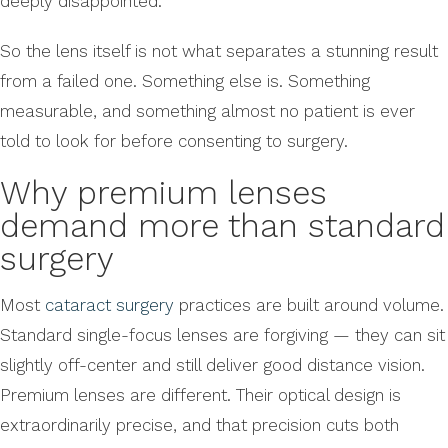
deeply disappointed.
So the lens itself is not what separates a stunning result
from a failed one. Something else is. Something
measurable, and something almost no patient is ever
told to look for before consenting to surgery.
Why premium lenses
demand more than standard
surgery
Most
cataract surgery
practices are built around volume.
Standard single-focus lenses are forgiving — they can sit
slightly off-center and still deliver good distance vision.
Premium lenses are different. Their optical design is
extraordinarily precise, and that precision cuts both