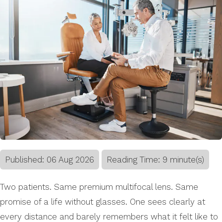
Published:
06
Aug
2026
Reading Time: 9 minute(s)
Two patients. Same premium multifocal lens. Same
promise of a life without glasses. One sees clearly at
every distance and barely remembers what it felt like to