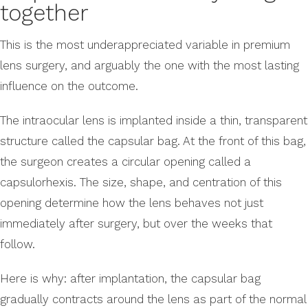
together
This is the most underappreciated variable in premium
lens surgery, and arguably the one with the most lasting
influence on the outcome.
The intraocular lens is implanted inside a thin, transparent
structure called the capsular bag. At the front of this bag,
the surgeon creates a circular opening called a
capsulorhexis. The size, shape, and centration of this
opening determine how the lens behaves not just
immediately after surgery, but over the weeks that
follow.
Here is why: after implantation, the capsular bag
gradually contracts around the lens as part of the normal