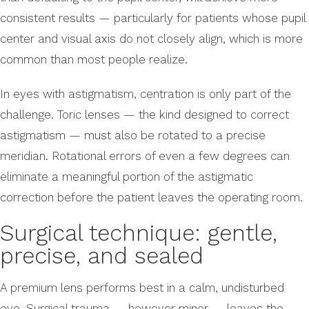
consistent results — particularly for patients whose pupil
center and visual axis do not closely align, which is more
common than most people realize.
In eyes with astigmatism, centration is only part of the
challenge. Toric lenses — the kind designed to correct
astigmatism — must also be rotated to a precise
meridian. Rotational errors of even a few degrees can
eliminate a meaningful portion of the astigmatic
correction before the patient leaves the operating room.
Surgical technique: gentle,
precise, and sealed
A premium lens performs best in a calm, undisturbed
eye. Surgical trauma — however minor — leaves the