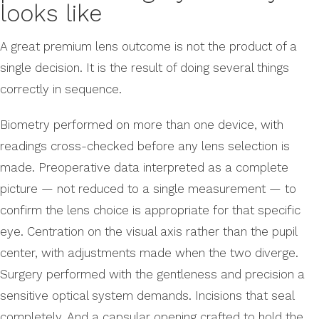
looks like
A great premium lens outcome is not the product of a
single decision. It is the result of doing several things
correctly in sequence.
Biometry performed on more than one device, with
readings cross-checked before any lens selection is
made. Preoperative data interpreted as a complete
picture — not reduced to a single measurement — to
confirm the lens choice is appropriate for that specific
eye. Centration on the visual axis rather than the pupil
center, with adjustments made when the two diverge.
Surgery performed with the gentleness and precision a
sensitive optical system demands. Incisions that seal
completely. And a capsular opening crafted to hold the