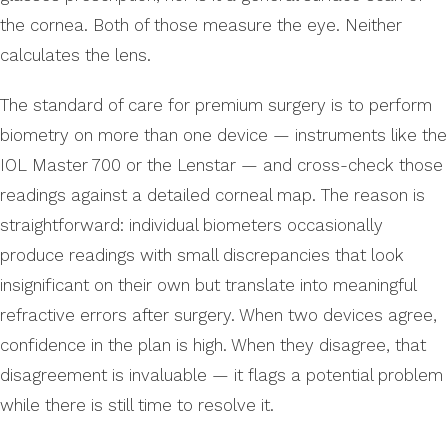
the cornea. Both of those measure the eye. Neither
calculates the lens.
The standard of care for premium surgery is to perform
biometry on more than one device — instruments like the
IOL Master 700 or the Lenstar — and cross-check those
readings against a detailed corneal map. The reason is
straightforward: individual biometers occasionally
produce readings with small discrepancies that look
insignificant on their own but translate into meaningful
refractive errors after surgery. When two devices agree,
confidence in the plan is high. When they disagree, that
disagreement is invaluable — it flags a potential problem
while there is still time to resolve it.