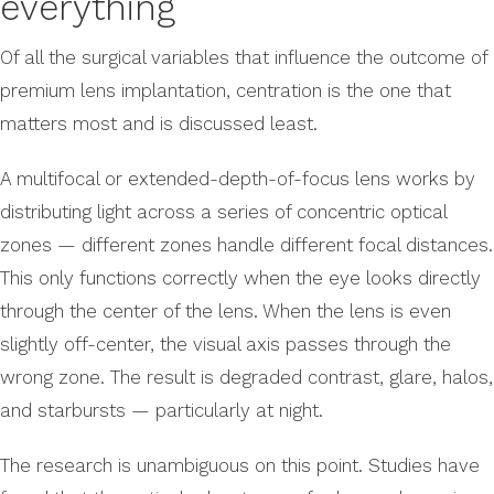
everything
Of all the surgical variables that influence the outcome of
premium lens implantation, centration is the one that
matters most and is discussed least.
A multifocal or extended-depth-of-focus lens works by
distributing light across a series of concentric optical
zones — different zones handle different focal distances.
This only functions correctly when the eye looks directly
through the center of the lens. When the lens is even
slightly off-center, the visual axis passes through the
wrong zone. The result is degraded contrast, glare, halos,
and starbursts — particularly at night.
The research is unambiguous on this point. Studies have