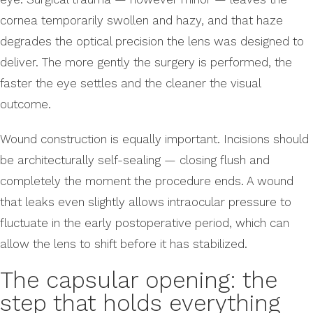
cornea temporarily swollen and hazy, and that haze
degrades the optical precision the lens was designed to
deliver. The more gently the surgery is performed, the
faster the eye settles and the cleaner the visual
outcome.
Wound construction is equally important. Incisions should
be architecturally self-sealing — closing flush and
completely the moment the procedure ends. A wound
that leaks even slightly allows intraocular pressure to
fluctuate in the early postoperative period, which can
allow the lens to shift before it has stabilized.
The capsular opening: the
step that holds everything