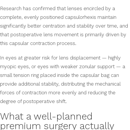
Research has confirmed that lenses encircled by a
complete, evenly positioned capsulorhexis maintain
significantly better centration and stability over time, and
that postoperative lens movement is primarily driven by
this capsular contraction process.
In eyes at greater risk for lens displacement — highly
myopic eyes, or eyes with weaker zonular support — a
small tension ring placed inside the capsular bag can
provide additional stability, distributing the mechanical
forces of contraction more evenly and reducing the
degree of postoperative shift.
What a well-planned
premium surgery actually