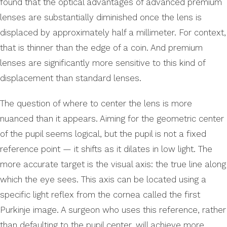
found that the optical advantages of advanced premium
lenses are substantially diminished once the lens is
displaced by approximately half a millimeter. For context,
that is thinner than the edge of a coin. And premium
lenses are significantly more sensitive to this kind of
displacement than standard lenses.
The question of where to center the lens is more
nuanced than it appears. Aiming for the geometric center
of the pupil seems logical, but the pupil is not a fixed
reference point — it shifts as it dilates in low light. The
more accurate target is the visual axis: the true line along
which the eye sees. This axis can be located using a
specific light reflex from the cornea called the first
Purkinje image. A surgeon who uses this reference, rather
than defaulting to the pupil center, will achieve more