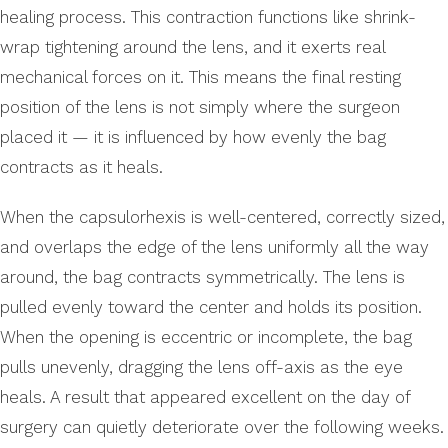
healing process. This contraction functions like shrink-
wrap tightening around the lens, and it exerts real
mechanical forces on it. This means the final resting
position of the lens is not simply where the surgeon
placed it — it is influenced by how evenly the bag
contracts as it heals.
When the capsulorhexis is well-centered, correctly sized,
and overlaps the edge of the lens uniformly all the way
around, the bag contracts symmetrically. The lens is
pulled evenly toward the center and holds its position.
When the opening is eccentric or incomplete, the bag
pulls unevenly, dragging the lens off-axis as the eye
heals. A result that appeared excellent on the day of
surgery can quietly deteriorate over the following weeks.