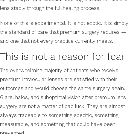
lens stably through the full healing process.
None of this is experimental. It is not exotic. It is simply
the standard of care that premium surgery requires —
and one that not every practice currently meets.
This is not a reason for fear
The overwhelming majority of patients who receive
premium intraocular lenses are satisfied with their
outcomes and would choose the same surgery again.
Glare, halos, and suboptimal vision after premium lens
surgery are not a matter of bad luck. They are almost
always traceable to something specific, something
measurable, and something that could have been
prevented.