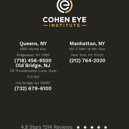
Queens, NY
Manhattan, NY
5650 Myrtle Ave
160 E 56th St 9th floor
(Opens in a new tab)
(Opens in a new tab)
Ridgewood, NY 11385
New York, NY 10022
Give Cohen Eye Institute a phone call at
Give Cohen Eye Institute 
(718) 456-9500
(212) 764-2020
Old Bridge, NJ
28 Throckmorton Lane, Suite
103-104
(Opens in a new tab)
Old Bridge, NJ 08857
Give Cohen Eye Institute a phone call at
(732) 679-6100
Cohen Eye Institute reviews:
4.8 Stars 1514 Reviews