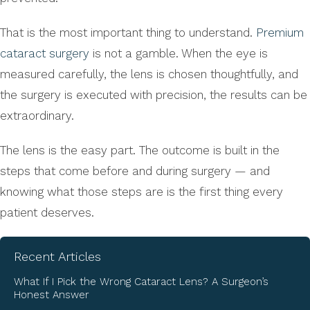
That is the most important thing to understand.
Premium
cataract surgery
is not a gamble. When the eye is
measured carefully, the lens is chosen thoughtfully, and
the surgery is executed with precision, the results can be
extraordinary.
The lens is the easy part. The outcome is built in the
steps that come before and during surgery — and
knowing what those steps are is the first thing every
patient deserves.
Recent Articles
What If I Pick the Wrong Cataract Lens? A Surgeon’s
Honest Answer