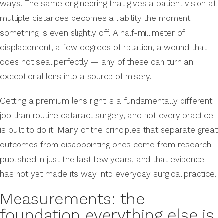
ways. The same engineering that gives a patient vision at
multiple distances becomes a liability the moment
something is even slightly off. A half-millimeter of
displacement, a few degrees of rotation, a wound that
does not seal perfectly — any of these can turn an
exceptional lens into a source of misery.
Getting a premium lens right is a fundamentally different
job than routine cataract surgery, and not every practice
is built to do it. Many of the principles that separate great
outcomes from disappointing ones come from research
published in just the last few years, and that evidence
has not yet made its way into everyday surgical practice.
Measurements: the
foundation everything else is