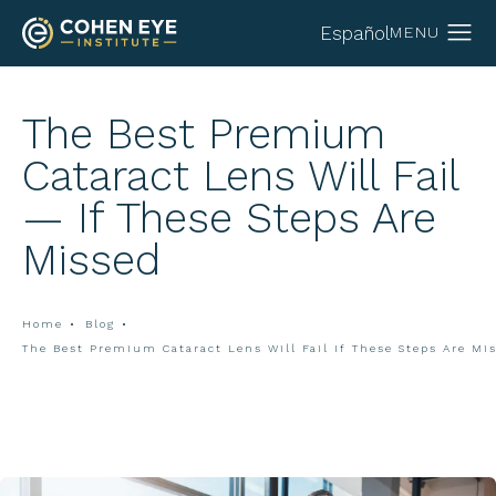
Español
The Best Premium
Cataract Lens Will Fail
— If These Steps Are
Missed
Home
Blog
The Best Premium Cataract Lens Will Fail If These Steps Are Mi