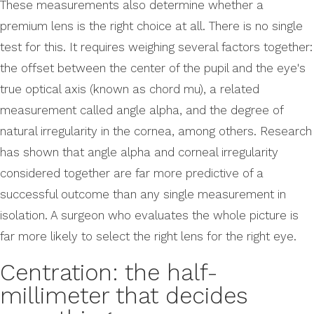
These measurements also determine whether a
premium lens is the right choice at all. There is no single
test for this. It requires weighing several factors together:
the offset between the center of the pupil and the eye's
true optical axis (known as chord mu), a related
measurement called angle alpha, and the degree of
natural irregularity in the cornea, among others. Research
has shown that angle alpha and corneal irregularity
considered together are far more predictive of a
successful outcome than any single measurement in
isolation. A surgeon who evaluates the whole picture is
far more likely to select the right lens for the right eye.
Centration: the half-
millimeter that decides