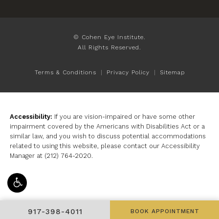
© Cohen Eye Institute.
All Rights Reserved.
Terms & Conditions
Privacy Policy
Sitemap
Accessibility:
If you are vision-impaired or have some other
impairment covered by the Americans with Disabilities Act or a
similar law, and you wish to discuss potential accommodations
related to using this website, please contact our Accessibility
Manager at
(212) 764-2020
.
GIVE COHEN EYE INSTITUTE A PHONE CALL AT
917-398-4011
BOOK APPOINTMENT