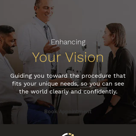
Enhancing
Your Vision
Guiding you toward the procedure that
fits your unique needs, so you can see
the world clearly and confidently.
Book Appointment