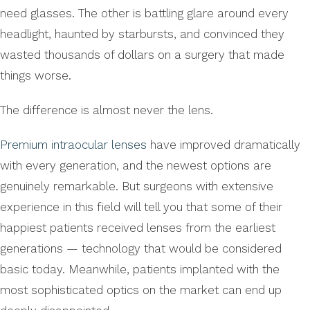
need glasses. The other is battling glare around every
headlight, haunted by starbursts, and convinced they
wasted thousands of dollars on a surgery that made
things worse.
The difference is almost never the lens.
Premium intraocular lenses
have improved dramatically
with every generation, and the newest options are
genuinely remarkable. But surgeons with extensive
experience in this field will tell you that some of their
happiest patients received lenses from the earliest
generations — technology that would be considered
basic today. Meanwhile, patients implanted with the
most sophisticated optics on the market can end up