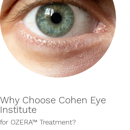
Why Choose Cohen Eye
Institute
for OZERA™ Treatment?