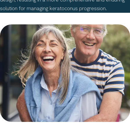
solution for managing keratoconus progression.