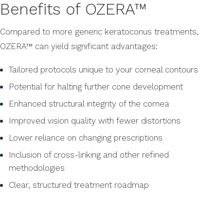
Benefits of OZERA™
Compared to more generic keratoconus treatments,
OZERA™ can yield significant advantages:
Tailored protocols unique to your corneal contours
Potential for halting further cone development
Enhanced structural integrity of the cornea
Improved vision quality with fewer distortions
Lower reliance on changing prescriptions
Inclusion of cross-linking and other refined
methodologies
Clear, structured treatment roadmap