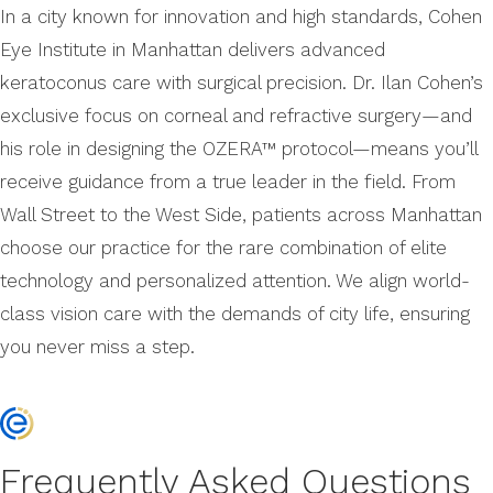
In a city known for innovation and high standards, Cohen
Eye Institute in Manhattan delivers advanced
keratoconus care with surgical precision. Dr. Ilan Cohen’s
exclusive focus on corneal and refractive surgery—and
his role in designing the OZERA™ protocol—means you’ll
receive guidance from a true leader in the field. From
Wall Street to the West Side, patients across Manhattan
choose our practice for the rare combination of elite
technology and personalized attention. We align world-
class vision care with the demands of city life, ensuring
you never miss a step.
Frequently Asked Questions