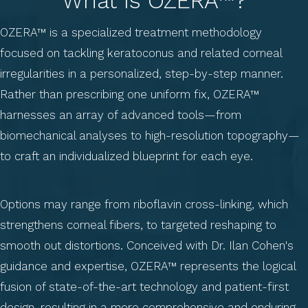
What Is OZERA™?
OZERA™ is a specialized treatment methodology
focused on tackling keratoconus and related corneal
irregularities in a personalized, step-by-step manner.
Rather than prescribing one uniform fix, OZERA™
harnesses an array of advanced tools—from
biomechanical analyses to high-resolution topography—
to craft an individualized blueprint for each eye.
Options may range from riboflavin cross-linking, which
strengthens corneal fibers, to targeted reshaping to
smooth out distortions. Conceived with Dr. Ilan Cohen's
guidance and expertise, OZERA™ represents the logical
fusion of state-of-the-art technology and patient-first
design, resulting in a more comprehensive and enduring