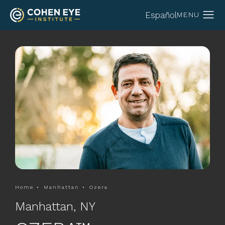
Español
Home
Manhattan
Ozera
Manhattan, NY