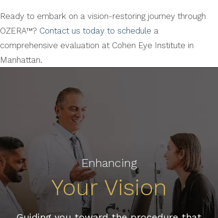
Ready to embark on a vision-restoring journey through
OZERA™?
Contact us today to schedule
a
comprehensive evaluation at Cohen Eye Institute in
Manhattan.
Enhancing
Your Vision
Guiding you toward the procedure that