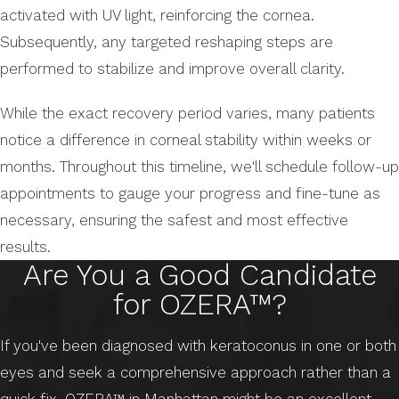
activated with UV light, reinforcing the cornea.
Subsequently, any targeted reshaping steps are
performed to stabilize and improve overall clarity.
While the exact recovery period varies, many patients
notice a difference in corneal stability within weeks or
months. Throughout this timeline, we'll schedule follow-up
appointments to gauge your progress and fine-tune as
necessary, ensuring the safest and most effective
results.
Are You a Good Candidate
for OZERA™?
If you've been diagnosed with keratoconus in one or both
eyes and seek a comprehensive approach rather than a
quick fix, OZERA™ in Manhattan might be an excellent