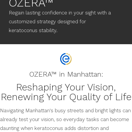
OZERA™
Regain lasting confidence in your sight with a
customized strategy designed for
keratoconus stability.
OZERA™ in Manhattan:
Reshaping Your Vision,
Renewing Your Quality of Life
Navigating Manhattan's busy streets and bright lights can
already test your vision, so everyday tasks can become
daunting when keratoconus adds distortion and