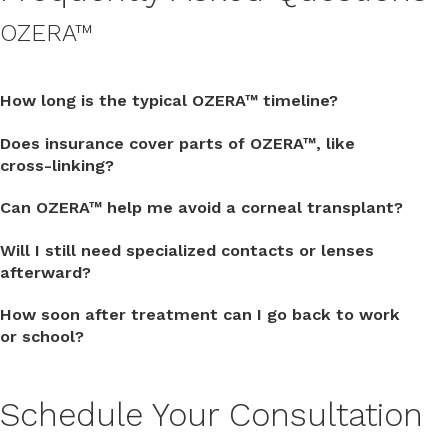
OZERA™
How long is the typical OZERA™ timeline?
Does insurance cover parts of OZERA™, like
cross-linking?
Can OZERA™ help me avoid a corneal transplant?
Will I still need specialized contacts or lenses
afterward?
How soon after treatment can I go back to work
or school?
Schedule Your Consultation