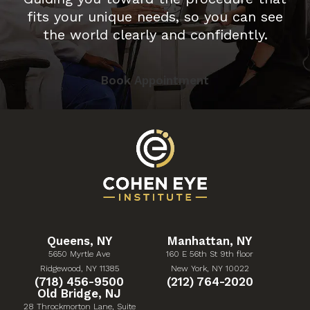
fits your unique needs, so you can see
the world clearly and confidently.
Book Appointment
Queens, NY
Manhattan, NY
5650 Myrtle Ave
160 E 56th St 9th floor
(Opens in a new tab)
(Opens in a new tab)
Ridgewood, NY 11385
New York, NY 10022
Give Cohen Eye Institute a phone call at
Give Cohen Eye Institute 
(718) 456-9500
(212) 764-2020
Old Bridge, NJ
28 Throckmorton Lane, Suite