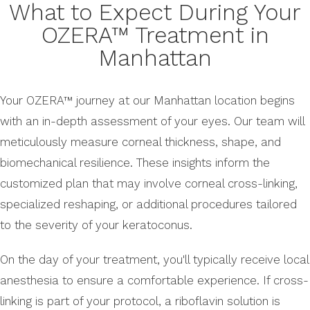
What to Expect During Your
OZERA™ Treatment in
Manhattan
Your OZERA™ journey at our Manhattan location begins
with an in-depth assessment of your eyes. Our team will
meticulously measure corneal thickness, shape, and
biomechanical resilience. These insights inform the
customized plan that may involve corneal cross-linking,
specialized reshaping, or additional procedures tailored
to the severity of your keratoconus.
On the day of your treatment, you'll typically receive local
anesthesia to ensure a comfortable experience. If cross-
linking is part of your protocol, a riboflavin solution is