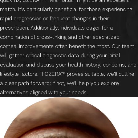
match. It's particularly beneficial for those experiencing
rapid progression or frequent changes in their
prescription. Additionally, individuals eager for a
combination of cross-linking and other specialized
corneal improvements often benefit the most. Our team
will gather critical diagnostic data during your initial
evaluation and discuss your health history, concerns, and
lifestyle factors. If OZERA™ proves suitable, we'll outline
a clear path forward; if not, we'll help you explore
alternatives aligned with your needs.