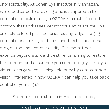
unpredictability. At Cohen Eye Institute in Manhattan,
we're dedicated to providing a holistic approach to
corneal care, culminating in OZERA™: a multi-faceted
protocol that addresses keratoconus at its source. This
uniquely tailored plan combines cutting-edge imaging,
corneal cross-linking, and fine-tuned techniques to halt
progression and improve clarity. Our commitment
extends beyond standard treatments, aiming to restore
the freedom and assurance you need to enjoy the city's
vibrant energy without being held back by compromised
vision. Interested in how OZERA™ can help you take back
control of your sight?
Schedule a consultation in Manhattan today.